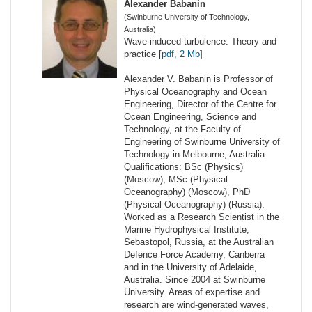
Alexander Babanin
(Swinburne University of Technology,
Australia)
Wave-induced turbulence: Theory and
practice [
pdf, 2 Mb
]
Alexander V. Babanin is Professor of
Physical Oceanography and Ocean
Engineering, Director of the Centre for
Ocean Engineering, Science and
Technology, at the Faculty of
Engineering of Swinburne University of
Technology in Melbourne, Australia.
Qualifications: BSc (Physics)
(Moscow), MSc (Physical
Oceanography) (Moscow), PhD
(Physical Oceanography) (Russia).
Worked as a Research Scientist in the
Marine Hydrophysical Institute,
Sebastopol, Russia, at the Australian
Defence Force Academy, Canberra
and in the University of Adelaide,
Australia. Since 2004 at Swinburne
University. Areas of expertise and
research are wind-generated waves,