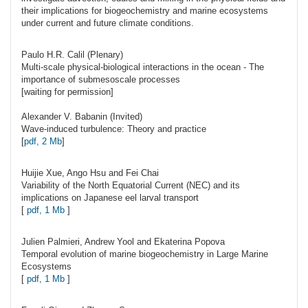
their implications for biogeochemistry and marine ecosystems
under current and future climate conditions.
Paulo H.R.
Calil
(Plenary)
Multi-scale physical-biological interactions in the ocean - The
importance of submesoscale processes
[waiting for permission]
Alexander V.
Babanin
(Invited)
Wave-induced turbulence: Theory and practice
[
pdf, 2 Mb
]
Huijie
Xue
, Ango Hsu and Fei Chai
Variability of the North Equatorial Current (NEC) and its
implications on Japanese eel larval transport
[
pdf, 1 Mb
]
Julien
Palmieri
, Andrew Yool and Ekaterina Popova
Temporal evolution of marine biogeochemistry in Large Marine
Ecosystems
[
pdf, 1 Mb
]