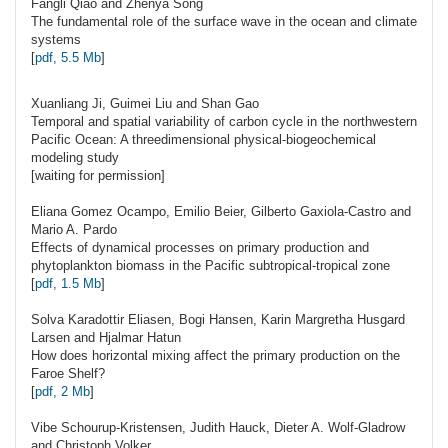
Fangli
Qiao
and Zhenya Song
The fundamental role of the surface wave in the ocean and climate
systems
[
pdf, 5.5 Mb
]
Xuanliang Ji, Guimei Liu and Shan
Gao
Temporal and spatial variability of carbon cycle in the northwestern
Pacific Ocean: A threedimensional physical-biogeochemical
modeling study
[waiting for permission]
Eliana Gomez
Ocampo
, Emilio Beier, Gilberto Gaxiola-Castro and
Mario A. Pardo
Effects of dynamical processes on primary production and
phytoplankton biomass in the Pacific subtropical-tropical zone
[
pdf, 1.5 Mb
]
Solva Karadottir
Eliasen
, Bogi Hansen, Karin Margretha Husgard
Larsen and Hjalmar Hatun
How does horizontal mixing affect the primary production on the
Faroe Shelf?
[
pdf, 2 Mb
]
Vibe
Schourup-Kristensen
, Judith Hauck, Dieter A. Wolf-Gladrow
and Christoph Volker