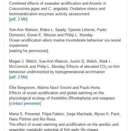
Combined effects of seawater acidification and Arsenic in
Crassostrea gigas
and
C. angulata
: Oxidative stress and
biomineralization enzymes activity assessment
[
pdf, 2 Mb
]
Sue-Ann
Watson
, Blake L. Spady, Sjannie Lefevre, Paolo
Domenici, Goran E. Nilsson and Philip L. Munday
Ocean acidification alters marine invertebrate behaviour via neural
impairment
[waiting for permission]
Megan J.
Welch
, Sue-Ann Watson, Justin Q. Welsh, Mark I.
McCormick and Philip L. Munday Effects of elevated
CO
on fish
2
behaviour undiminished by transgenerational acclimation
[
pdf, 2 Mb
]
Ellie
Bergstrom
, Marina Nasri Sissini and Paulo Horta
Effects of ocean acidification and global warming on the
physiological ecology of rhodoliths (Rhodophyta) and seagrass
[
contact presenter
]
Marta S.
Pimentel
, Filipa Faleiro, Jorge Machado, Myron A. Peck,
Hans Pörtner and Rui Rosa
The effect of ocean warming and acidification on the aerobic and
anaerobic metabolic potential of fish early life stages