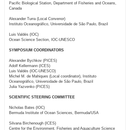
Pacific Biological Station, Department of Fisheries and Oceans,
Canada
Alexander Turra (Local Convenor)
Instituto Oceanográfico, Universidade de São Paulo, Brazil
Luis Valdés (IOC)
Ocean Science Section, IOC-UNESCO
SYMPOSIUM COORDINATORS
Alexander Bychkov (PICES)
Adolf Kellermann (ICES)
Luis Valdés (IOC-UNESCO)
Michel M. de Mahiques (Local coordinator), Instituto
Oceanográfico, Universidade de São Paulo, Brazil
Julia Yazvenko (PICES)
SCIENTIFIC STEERING COMMITTEE
Nicholas Bates (IOC)
Bermuda Institute of Ocean Sciences, Bermuda/USA
Silvana Birchenough (ICES)
Centre for the Environment, Fisheries and Aquaculture Science