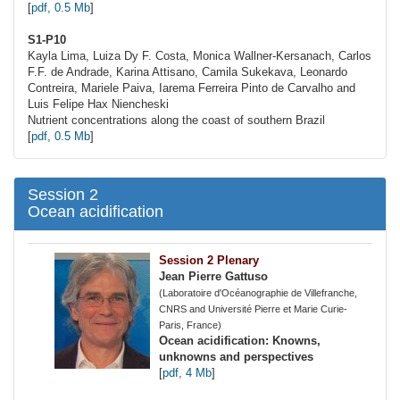
[
pdf, 0.5 Mb
]
S1-P10
Kayla Lima, Luiza Dy F. Costa, Monica
Wallner-Kersanach
, Carlos
F.F. de Andrade, Karina Attisano, Camila Sukekava, Leonardo
Contreira, Mariele Paiva, Iarema Ferreira Pinto de Carvalho and
Luis Felipe Hax Niencheski
Nutrient concentrations along the coast of southern Brazil
[
pdf, 0.5 Mb
]
Session 2
Ocean acidification
Session 2 Plenary
Jean Pierre Gattuso
(Laboratoire d'Océanographie de Villefranche,
CNRS and Université Pierre et Marie Curie-
Paris, France)
Ocean acidification: Knowns,
unknowns and perspectives
[
pdf, 4 Mb
]