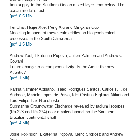
Iron supply to the Southern Ocean mixed layer from below: The
ocean model effect
[
pdf, 0.5 Mb
]
Fei
Chai
, Huijie Xue, Peng Xiu and Mingxian Guo
Modeling impacts of mesoscale eddies on biogeochemical
processes in the South China Sea
[
pdf, 1.5 Mb
]
Andrew
Yool
, Ekaterina Popova, Julien Palmiéri and Andrew C.
Coward
Future change in ocean productivity: Is the Arctic the new
Atlantic?
[
pdf, 1 Mb
]
Karina Kammer
Attisano
, Isaac Rodrigues Santos, Carlos F.F. de
Andrade, Mariele Lopes de Paiva, Idel Cristina Bigliardi Milani and
Luis Felipe Hax Niencheski
Submarine Groundwater Discharge revealed by radium isotopes
(Ra-223 and Ra-224) near a paleochannel on the Southern
Brazilian continental shelf
[
pdf, 4 Mb
]
Josie
Robinson
, Ekaterina Popova, Meric Srokosz and Andrew
Yool