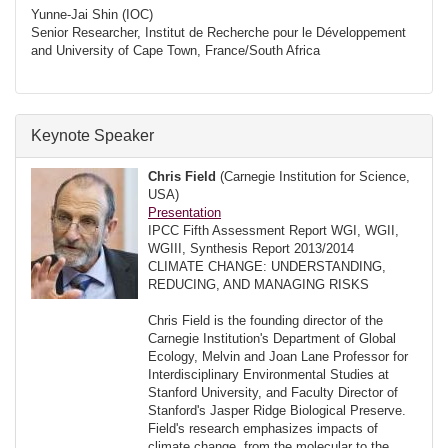
Yunne-Jai Shin (IOC)
Senior Researcher, Institut de Recherche pour le Développement
and University of Cape Town, France/South Africa
Keynote Speaker
Chris Field
(Carnegie Institution for Science,
USA)
Presentation
IPCC Fifth Assessment Report WGI, WGII,
WGIII, Synthesis Report 2013/2014
CLIMATE CHANGE: UNDERSTANDING,
REDUCING, AND MANAGING RISKS
Chris Field is the founding director of the
Carnegie Institution's Department of Global
Ecology, Melvin and Joan Lane Professor for
Interdisciplinary Environmental Studies at
Stanford University, and Faculty Director of
Stanford's Jasper Ridge Biological Preserve.
Field's research emphasizes impacts of
climate change, from the molecular to the