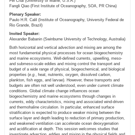
Fei Chai (University of Maine, U.S.A.)
Fangli Qiao (First Institute of Oceanography, SOA, PR China)
Plenary Speaker:
Paulo H.R. Calil (Institute of Oceanography, University Federal de
Rio Grande, Brazil)
Invited Speaker:
Alexander Babanin (Swinburne University of Technology, Australia)
Both horizontal and vertical advection and mixing are among the
most fundamental physical processes for ocean biogeochemistry
and marine ecosystems. Well-defined currents, upwelling, meso-
and submeso-scale eddies and mixing control the transport and
budget of a wide range of physical, biogeochemical, and biological
properties (
e.g.
, heat, nutrients, oxygen, dissolved carbon,
plankton, fish eggs, and larvae). However, these transports and
budgets are often not well understood, even under current climate
conditions. Global climate change influences ocean
biogeochemistry and marine ecosystems through changes in
currents, eddy characteristics, mixing and associated wind-driven
and thermohaline circulation. In particular, enhanced surface
stratification is expected to produce weaker mixing between the
surface layer and depth leading to reduction of primary production,
and weakened ventilation can accelerate ocean deoxygenation
and acidification at depth. This session welcomes studies that
investigate advection, eddies and mixing in the physical fields and