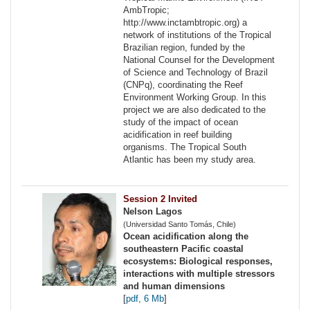
AmbTropic;
http://www.inctambtropic.org) a
network of institutions of the Tropical
Brazilian region, funded by the
National Counsel for the Development
of Science and Technology of Brazil
(CNPq), coordinating the Reef
Environment Working Group. In this
project we are also dedicated to the
study of the impact of ocean
acidification in reef building
organisms. The Tropical South
Atlantic has been my study area.
Session 2 Invited
Nelson Lagos
(Universidad Santo Tomás, Chile)
Ocean acidification along the
southeastern Pacific coastal
ecosystems: Biological responses,
interactions with multiple stressors
and human dimensions
[
pdf, 6 Mb
]