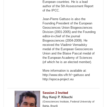
European countries. He is a lead
author of the 5th Assessment Report
of the IPCC.
Jean-Pierre Gattuso is also the
Founding President of the European
Geosciences Union Biogeosciences
Division (2001-2005) and the Founding
editor-in-chief of the journal
Biogeosciences (2004-2009). He
received the Vladimir Vernadsky
medal of the European Geosciences
Union and the Blaise Pascal medal of
the European Academy of Sciences
(of which he is an elected member).
More information is available at:
http://www.obs-vlfr.fr/~gattuso and
http://epoca-project.eu
Session 2 Invited
Ruy Kenji P. Kikuchi
(Geosciences Institute, Federal University of
Bahia, Brazil)