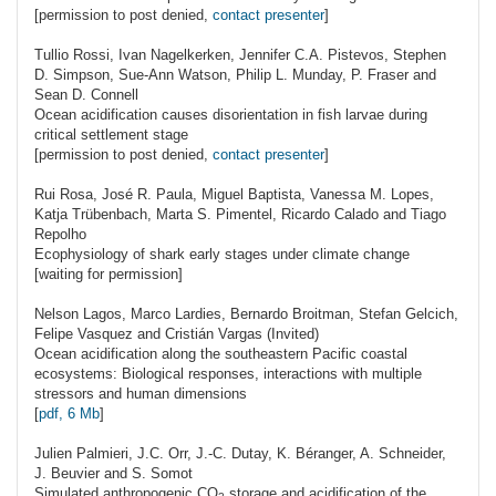
[permission to post denied,
contact presenter
]
Tullio
Rossi
, Ivan Nagelkerken, Jennifer C.A. Pistevos, Stephen
D. Simpson, Sue-Ann Watson, Philip L. Munday, P. Fraser and
Sean D. Connell
Ocean acidification causes disorientation in fish larvae during
critical settlement stage
[permission to post denied,
contact presenter
]
Rui
Rosa
, José R. Paula, Miguel Baptista, Vanessa M. Lopes,
Katja Trübenbach, Marta S. Pimentel, Ricardo Calado and Tiago
Repolho
Ecophysiology of shark early stages under climate change
[waiting for permission]
Nelson
Lagos
, Marco Lardies, Bernardo Broitman, Stefan Gelcich,
Felipe Vasquez and Cristián Vargas (Invited)
Ocean acidification along the southeastern Pacific coastal
ecosystems: Biological responses, interactions with multiple
stressors and human dimensions
[
pdf, 6 Mb
]
Julien
Palmieri
, J.C. Orr, J.-C. Dutay, K. Béranger, A. Schneider,
J. Beuvier and S. Somot
Simulated anthropogenic
CO
storage and acidification of the