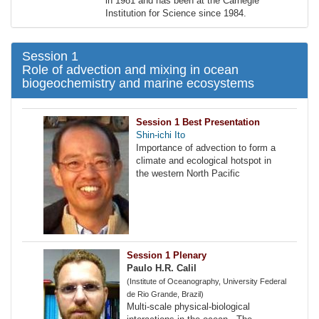
in 1981 and has been at the Carnegie
Institution for Science since 1984.
Session 1
Role of advection and mixing in ocean
biogeochemistry and marine ecosystems
Session 1 Best Presentation
Shin-ichi Ito
Importance of advection to form a
climate and ecological hotspot in
the western North Pacific
Session 1 Plenary
Paulo H.R. Calil
(Institute of Oceanography, University Federal
de Rio Grande, Brazil)
Multi-scale physical-biological