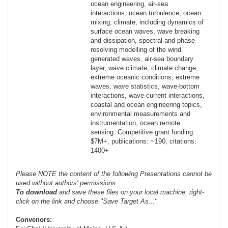
ocean engineering, air-sea
interactions, ocean turbulence, ocean
mixing, climate, including dynamics of
surface ocean waves, wave breaking
and dissipation, spectral and phase-
resolving modelling of the wind-
generated waves, air-sea boundary
layer, wave climate, climate change,
extreme oceanic conditions, extreme
waves, wave statistics, wave-bottom
interactions, wave-current interactions,
coastal and ocean engineering topics,
environmental measurements and
instrumentation, ocean remote
sensing. Competitive grant funding:
$7M+, publications: ~190, citations:
1400+
Please NOTE the content of the following Presentations cannot be
used without authors' permissions.
To
download
and save these files on your local machine, right-
click on the link and choose "Save Target As..."
Convenors: