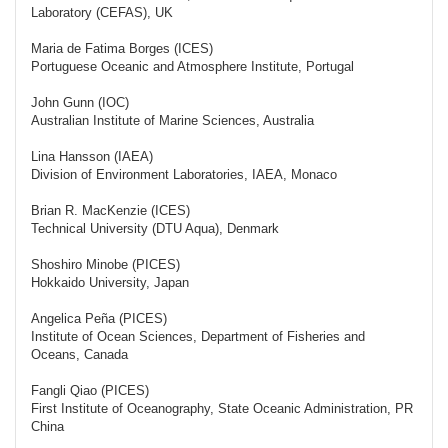
Laboratory (CEFAS), UK
Maria de Fatima Borges (ICES)
Portuguese Oceanic and Atmosphere Institute, Portugal
John Gunn (IOC)
Australian Institute of Marine Sciences, Australia
Lina Hansson (IAEA)
Division of Environment Laboratories, IAEA, Monaco
Brian R. MacKenzie (ICES)
Technical University (DTU Aqua), Denmark
Shoshiro Minobe (PICES)
Hokkaido University, Japan
Angelica Peña (PICES)
Institute of Ocean Sciences, Department of Fisheries and
Oceans, Canada
Fangli Qiao (PICES)
First Institute of Oceanography, State Oceanic Administration, PR
China