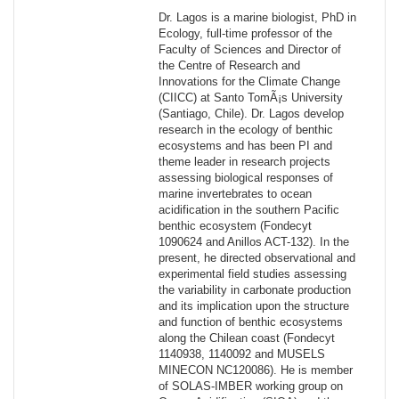
Dr. Lagos is a marine biologist, PhD in
Ecology, full-time professor of the
Faculty of Sciences and Director of
the Centre of Research and
Innovations for the Climate Change
(CIICC) at Santo TomÃ¡s University
(Santiago, Chile). Dr. Lagos develop
research in the ecology of benthic
ecosystems and has been PI and
theme leader in research projects
assessing biological responses of
marine invertebrates to ocean
acidification in the southern Pacific
benthic ecosystem (Fondecyt
1090624 and Anillos ACT-132). In the
present, he directed observational and
experimental field studies assessing
the variability in carbonate production
and its implication upon the structure
and function of benthic ecosystems
along the Chilean coast (Fondecyt
1140938, 1140092 and MUSELS
MINECON NC120086). He is member
of SOLAS-IMBER working group on