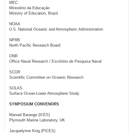
MEC
Ministério da Educação
Ministry of Education, Brazil
NOAA
U.S. National Oceanic and Atmospheric Administration
NPRB
North Pacific Research Board
ONR
Office Naval Research / Escritório de Pesquisa Naval
SCOR
Scientific Committee on Oceanic Research
SOLAS
Surface Ocean-Lower Atmosphere Study
SYMPOSIUM CONVENORS
Manuel Barange (ICES)
Plymouth Marine Laboratory, UK
Jacquelynne King (PICES)