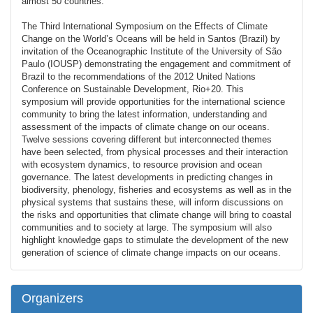
almost 50 countries.
The Third International Symposium on the Effects of Climate
Change on the World’s Oceans will be held in Santos (Brazil) by
invitation of the Oceanographic Institute of the University of São
Paulo (IOUSP) demonstrating the engagement and commitment of
Brazil to the recommendations of the 2012 United Nations
Conference on Sustainable Development, Rio+20. This
symposium will provide opportunities for the international science
community to bring the latest information, understanding and
assessment of the impacts of climate change on our oceans.
Twelve sessions covering different but interconnected themes
have been selected, from physical processes and their interaction
with ecosystem dynamics, to resource provision and ocean
governance. The latest developments in predicting changes in
biodiversity, phenology, fisheries and ecosystems as well as in the
physical systems that sustains these, will inform discussions on
the risks and opportunities that climate change will bring to coastal
communities and to society at large. The symposium will also
highlight knowledge gaps to stimulate the development of the new
generation of science of climate change impacts on our oceans.
Organizers