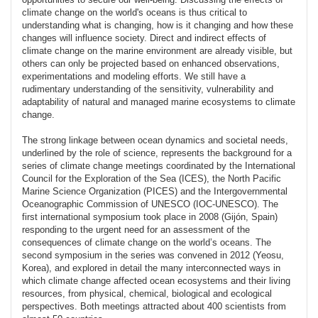
climate change on the world's oceans is thus critical to
understanding what is changing, how is it changing and how these
changes will influence society. Direct and indirect effects of
climate change on the marine environment are already visible, but
others can only be projected based on enhanced observations,
experimentations and modeling efforts. We still have a
rudimentary understanding of the sensitivity, vulnerability and
adaptability of natural and managed marine ecosystems to climate
change.
The strong linkage between ocean dynamics and societal needs,
underlined by the role of science, represents the background for a
series of climate change meetings coordinated by the International
Council for the Exploration of the Sea (ICES), the North Pacific
Marine Science Organization (PICES) and the Intergovernmental
Oceanographic Commission of UNESCO (IOC-UNESCO). The
first international symposium took place in 2008 (Gijón, Spain)
responding to the urgent need for an assessment of the
consequences of climate change on the world’s oceans. The
second symposium in the series was convened in 2012 (Yeosu,
Korea), and explored in detail the many interconnected ways in
which climate change affected ocean ecosystems and their living
resources, from physical, chemical, biological and ecological
perspectives. Both meetings attracted about 400 scientists from