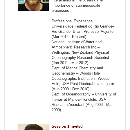
interactions in the ocean - The
importance of submesoscale
processes
Professional Experience:
Universidade Federal do Rio Grande–
Rio Grande, Brazil Professor Adjunto
(Mar 2012 - Present)
National Institute ofWater and
Atmospheric Research Inc.–
Wellington, New Zealand Physical
Oceanography Research Scientist
(Jan 2011 - Mar 2012)
Dept. of Marine Chemistry and
Geochemistry – Woods Hole
Oceanographic Institution– Woods
Hole, USA Post-Doctoral Investigator
(Aug 2009 - Dec 2010)
Dept. of Oceanography – University of
Hawaii at Manoa–Honolulu, USA
Research Assistant (Aug 2003 - Mar
2009)
Session 1 Invited