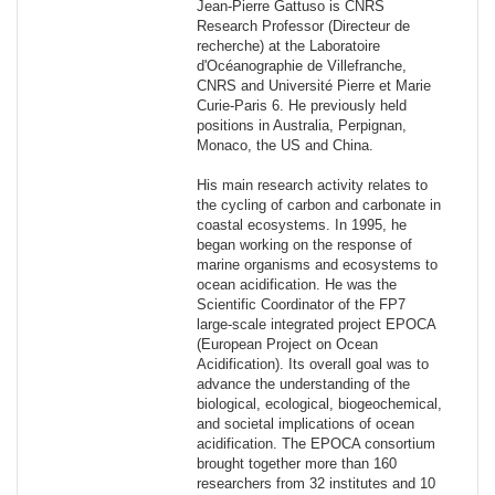
Jean-Pierre Gattuso is CNRS
Research Professor (Directeur de
recherche) at the Laboratoire
d'Océanographie de Villefranche,
CNRS and Université Pierre et Marie
Curie-Paris 6. He previously held
positions in Australia, Perpignan,
Monaco, the US and China.
His main research activity relates to
the cycling of carbon and carbonate in
coastal ecosystems. In 1995, he
began working on the response of
marine organisms and ecosystems to
ocean acidification. He was the
Scientific Coordinator of the FP7
large-scale integrated project EPOCA
(European Project on Ocean
Acidification). Its overall goal was to
advance the understanding of the
biological, ecological, biogeochemical,
and societal implications of ocean
acidification. The EPOCA consortium
brought together more than 160
researchers from 32 institutes and 10