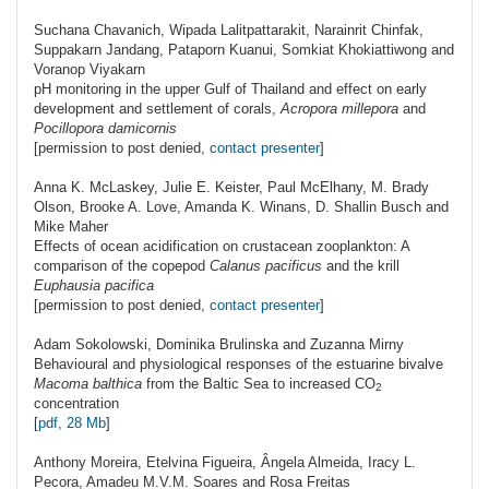
Suchana
Chavanich
, Wipada Lalitpattarakit, Narainrit Chinfak,
Suppakarn Jandang, Pataporn Kuanui, Somkiat Khokiattiwong and
Voranop Viyakarn
pH monitoring in the upper Gulf of Thailand and effect on early
development and settlement of corals,
Acropora millepora
and
Pocillopora damicornis
[permission to post denied,
contact presenter
]
Anna K.
McLaskey
, Julie E. Keister, Paul McElhany, M. Brady
Olson, Brooke A. Love, Amanda K. Winans, D. Shallin Busch and
Mike Maher
Effects of ocean acidification on crustacean zooplankton: A
comparison of the copepod
Calanus pacificus
and the krill
Euphausia pacifica
[permission to post denied,
contact presenter
]
Adam
Sokolowski
, Dominika Brulinska and Zuzanna Mirny
Behavioural and physiological responses of the estuarine bivalve
Macoma balthica
from the Baltic Sea to increased
CO
2
concentration
[
pdf, 28 Mb
]
Anthony
Moreira
, Etelvina Figueira, Ângela Almeida, Iracy L.
Pecora, Amadeu M.V.M. Soares and Rosa Freitas