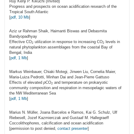
Ruy Kenji P.
Kikuchi
(Invited)
Progress and prospects on ocean acidification research of the
Tropical South Atlantic
[
pdf, 10 Mb
]
Aziz ur Rahman
Shaik
, Haimanti Biswas and Debasmita
Bandyopadhyay
Effective CO
utilization in response to increasing CO
levels in
2
2
natural phytoplankton assemblages from the coastal Bay of
Bengal, India
[
pdf, 1 Mb
]
Markus
Weinbauer
, Chiaki Motegi, Jinwen Liu, Cornelia Maier,
Maria-Luiza Pedrotti, Minhan Dai and Jean-Pierre Gattuso
Effects of elevated
p
CO
and temperature on prokaryotic
2
community composition and respiration in mesopelagic waters of
the NW Mediterranean Sea
[
pdf, 1 Mb
]
Marius N.
Müller
, Joana Barcelos e Ramos, Kai G. Schulz, Ulf
Riebesell, Jozef Kazmierczak and Gustaaf M. Hallegraeff
Coccolithophores, calcification and ocean acidification
[permission to post denied,
contact presenter
]