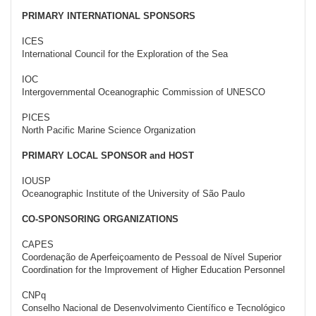
PRIMARY INTERNATIONAL SPONSORS
ICES
International Council for the Exploration of the Sea
IOC
Intergovernmental Oceanographic Commission of UNESCO
PICES
North Pacific Marine Science Organization
PRIMARY LOCAL SPONSOR and HOST
IOUSP
Oceanographic Institute of the University of São Paulo
CO-SPONSORING ORGANIZATIONS
CAPES
Coordenação de Aperfeiçoamento de Pessoal de Nível Superior
Coordination for the Improvement of Higher Education Personnel
CNPq
Conselho Nacional de Desenvolvimento Científico e Tecnológico