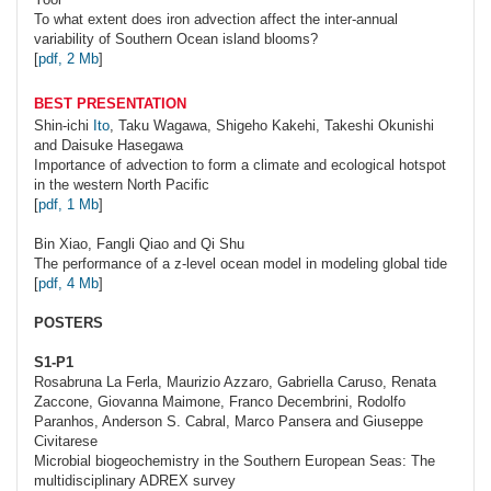
To what extent does iron advection affect the inter-annual
variability of Southern Ocean island blooms?
[
pdf, 2 Mb
]
BEST PRESENTATION
Shin-ichi
Ito
, Taku Wagawa, Shigeho Kakehi, Takeshi Okunishi
and Daisuke Hasegawa
Importance of advection to form a climate and ecological hotspot
in the western North Pacific
[
pdf, 1 Mb
]
Bin
Xiao
, Fangli Qiao and Qi Shu
The performance of a z-level ocean model in modeling global tide
[
pdf, 4 Mb
]
POSTERS
S1-P1
Rosabruna
La Ferla
, Maurizio Azzaro, Gabriella Caruso, Renata
Zaccone, Giovanna Maimone, Franco Decembrini, Rodolfo
Paranhos, Anderson S. Cabral, Marco Pansera and Giuseppe
Civitarese
Microbial biogeochemistry in the Southern European Seas: The
multidisciplinary ADREX survey