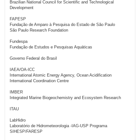
Brazilian National Council for Scientific and Technological
Development
FAPESP
Fundação de Amparo à Pesquisa do Estado de São Paulo
São Paulo Research Foundation
Fundespa
Fundação de Estudos e Pesquisas Aquáticas
Governo Federal do Brasil
IAEA/OA-ICC
International Atomic Energy Agency, Ocean Acidification
International Coordination Centre
IMBER
Integrated Marine Biogeochemistry and Ecosystem Research
ITAU
LabHidro
Laboratório de Hidrometeorologia -IAG-USP Programa
SIHESP/FARESP