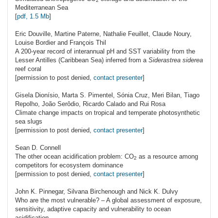
2
Mediterranean Sea
[
pdf, 1.5 Mb
]
Eric
Douville
, Martine Paterne, Nathalie Feuillet, Claude Noury,
Louise Bordier and François Thil
A 200-year record of interannual pH and SST variability from the
Lesser Antilles (Caribbean Sea) inferred from a
Siderastrea siderea
reef coral
[permission to post denied,
contact presenter
]
Gisela
Dionísio
, Marta S. Pimentel, Sónia Cruz, Meri Bilan, Tiago
Repolho, João Serôdio, Ricardo Calado and Rui Rosa
Climate change impacts on tropical and temperate photosynthetic
sea slugs
[permission to post denied,
contact presenter
]
Sean D.
Connell
The other ocean acidification problem: C
O
as a resource among
2
competitors for ecosystem dominance
[permission to post denied,
contact presenter
]
John K.
Pinnegar
, Silvana Birchenough and Nick K. Dulvy
Who are the most vulnerable? – A global assessment of exposure,
sensitivity, adaptive capacity and vulnerability to ocean
acidification