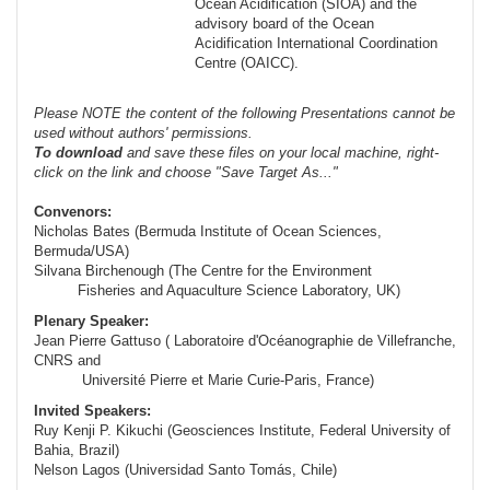
Ocean Acidification (SIOA) and the
advisory board of the Ocean
Acidification International Coordination
Centre (OAICC).
Please NOTE the content of the following Presentations cannot be
used without authors' permissions.
To
download
and save these files on your local machine, right-
click on the link and choose "Save Target As..."
Convenors:
Nicholas Bates (Bermuda Institute of Ocean Sciences,
Bermuda/USA)
Silvana Birchenough (The Centre for the Environment
Fisheries and Aquaculture Science Laboratory, UK)
Plenary Speaker:
Jean Pierre Gattuso (
Laboratoire d'Océanographie de Villefranche,
CNRS and
Université Pierre et Marie
Curie-Paris
, France)
Invited Speakers:
Ruy Kenji P. Kikuchi (Geosciences Institute, Federal University of
Bahia, Brazil)
Nelson Lagos (Universidad Santo Tomás, Chile)