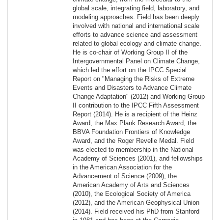
global scale, integrating field, laboratory, and
modeling approaches. Field has been deeply
involved with national and international scale
efforts to advance science and assessment
related to global ecology and climate change.
He is co-chair of Working Group II of the
Intergovernmental Panel on Climate Change,
which led the effort on the IPCC Special
Report on "Managing the Risks of Extreme
Events and Disasters to Advance Climate
Change Adaptation" (2012) and Working Group
II contribution to the IPCC Fifth Assessment
Report (2014). He is a recipient of the Heinz
Award, the Max Plank Research Award, the
BBVA Foundation Frontiers of Knowledge
Award, and the Roger Revelle Medal. Field
was elected to membership in the National
Academy of Sciences (2001), and fellowships
in the American Association for the
Advancement of Science (2009), the
American Academy of Arts and Sciences
(2010), the Ecological Society of America
(2012), and the American Geophysical Union
(2014). Field received his PhD from Stanford