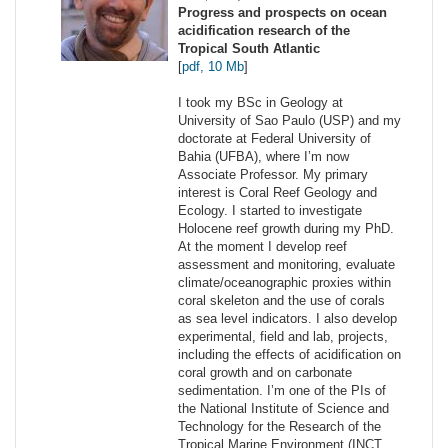
Progress and prospects on ocean
acidification research of the
Tropical South Atlantic
[
pdf, 10 Mb
]
I took my BSc in Geology at
University of Sao Paulo (USP) and my
doctorate at Federal University of
Bahia (UFBA), where I’m now
Associate Professor. My primary
interest is Coral Reef Geology and
Ecology. I started to investigate
Holocene reef growth during my PhD.
At the moment I develop reef
assessment and monitoring, evaluate
climate/oceanographic proxies within
coral skeleton and the use of corals
as sea level indicators. I also develop
experimental, field and lab, projects,
including the effects of acidification on
coral growth and on carbonate
sedimentation. I’m one of the PIs of
the National Institute of Science and
Technology for the Research of the
Tropical Marine Environment (INCT