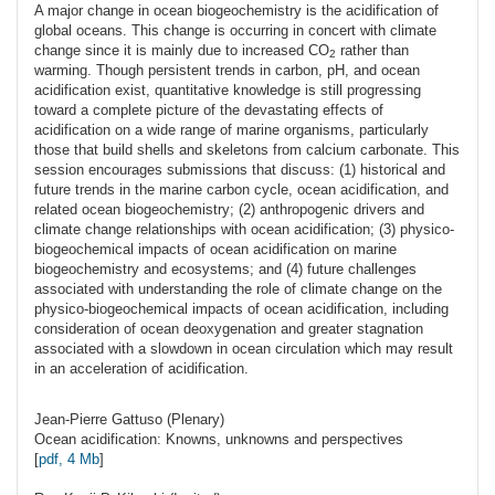
A major change in ocean biogeochemistry is the acidification of
global oceans. This change is occurring in concert with climate
change since it is mainly due to increased CO
rather than
2
warming. Though persistent trends in carbon, pH, and ocean
acidification exist, quantitative knowledge is still progressing
toward a complete picture of the devastating effects of
acidification on a wide range of marine organisms, particularly
those that build shells and skeletons from calcium carbonate. This
session encourages submissions that discuss: (1) historical and
future trends in the marine carbon cycle, ocean acidification, and
related ocean biogeochemistry; (2) anthropogenic drivers and
climate change relationships with ocean acidification; (3) physico-
biogeochemical impacts of ocean acidification on marine
biogeochemistry and ecosystems; and (4) future challenges
associated with understanding the role of climate change on the
physico-biogeochemical impacts of ocean acidification, including
consideration of ocean deoxygenation and greater stagnation
associated with a slowdown in ocean circulation which may result
in an acceleration of acidification.
Jean-Pierre
Gattuso
(Plenary)
Ocean acidification: Knowns, unknowns and perspectives
[
pdf, 4 Mb
]