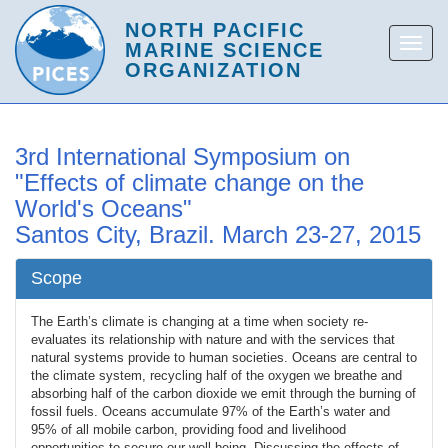
3rd International Symposium on
"Effects of climate change on the
World's Oceans"
Santos City, Brazil. March 23-27, 2015
Scope
The Earth’s climate is changing at a time when society re-
evaluates its relationship with nature and with the services that
natural systems provide to human societies. Oceans are central to
the climate system, recycling half of the oxygen we breathe and
absorbing half of the carbon dioxide we emit through the burning of
fossil fuels. Oceans accumulate 97% of the Earth’s water and
95% of all mobile carbon, providing food and livelihood
opportunities to secure our well-being. Discussing the effects of