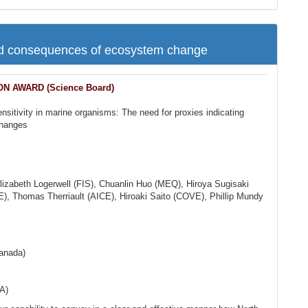
nd consequences of ecosystem change
 AWARD (Science Board)
ensitivity in marine organisms: The need for proxies indicating
changes
lizabeth Logerwell (FIS), Chuanlin Huo (MEQ), Hiroya Sugisaki
 Thomas Therriault (AICE), Hiroaki Saito (COVE), Phillip Mundy
Canada)
A)