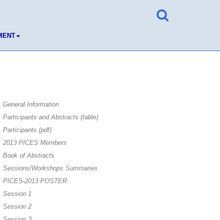
MENT
General Information
Participants and Abstracts (table)
Participants (pdf)
2013 PICES Members
Book of Abstracts
Sessions/Workshops Summaries
PICES-2013 POSTER
Session 1
Session 2
Session 3