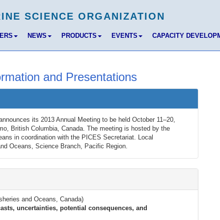
BERS
NEWS
PRODUCTS
EVENTS
CAPACITY DEVELOP
rmation and Presentations
announces its 2013 Annual Meeting to be held October 11–20,
mo, British Columbia, Canada. The meeting is hosted by the
ns in coordination with the PICES Secretariat. Local
and Oceans, Science Branch, Pacific Region.
Fisheries and Oceans, Canada)
sts, uncertainties, potential consequences, and