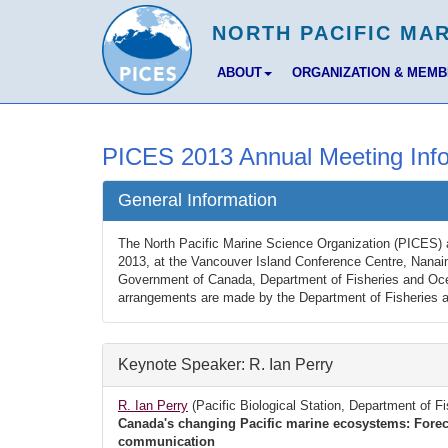
ABOUT
ORGANIZATION & MEM
PICES 2013 Annual Meeting Info
General Information
The North Pacific Marine Science Organization (PICES) 
2013, at the Vancouver Island Conference Centre, Nanai
Government of Canada, Department of Fisheries and Ocea
arrangements are made by the Department of Fisheries 
Keynote Speaker: R. Ian Perry
R. Ian Perry
(Pacific Biological Station, Department of 
Canada's changing Pacific marine ecosystems: Foreca
communication