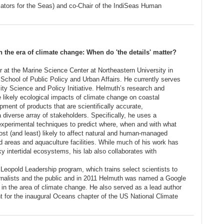
cators for the Seas) and co-Chair of the IndiSeas Human
the era of climate change: When do 'the details' matter?
r at the Marine Science Center at Northeastern University in
School of Public Policy and Urban Affairs. He currently serves
lity Science and Policy Initiative. Helmuth’s research and
e likely ecological impacts of climate change on coastal
ent of products that are scientifically accurate,
 diverse array of stakeholders. Specifically, he uses a
experimental techniques to predict where, when and with what
st (and least) likely to affect natural and human-managed
 areas and aquaculture facilities. While much of his work has
 intertidal ecosystems, his lab also collaborates with
 Leopold Leadership program, which trains select scientists to
ournalists and the public and in 2011 Helmuth was named a Google
n the area of climate change. He also served as a lead author
t for the inaugural Oceans chapter of the US National Climate