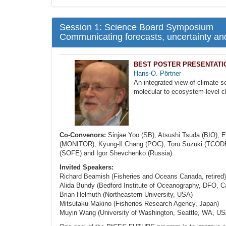
Session 1: Science Board Symposium
Communicating forecasts, uncertainty a
BEST POSTER PRESENTATION
Hans-O. Pörtner
An integrated view of climate s
molecular to ecosystem-level 
Co-Convenors:
Sinjae Yoo (SB), Atsushi Tsuda (BIO), E
(MONITOR), Kyung-Il Chang (POC), Toru Suzuki (TCODE),
(SOFE) and Igor Shevchenko (Russia)
Invited Speakers:
Richard Beamish (Fisheries and Oceans Canada, retired)
Alida Bundy (Bedford Institute of Oceanography, DFO, 
Brian Helmuth (Northeastern University, USA)
Mitsutaku Makino (Fisheries Research Agency, Japan)
Muyin Wang (University of Washington, Seattle, WA, US