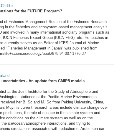
 Criddle
nsions for the FUTURE Program?
ad of Fisheries Management Section of the Fisheries Research
ing in the fisheries and ecosystem-based management analysis.
 and involved in many international scholarly programs such as
UCN Fisheries Expert Group (IUCN-FEG), etc. He teaches in
and currently serves as an Editor of ICES Journal of Marine
tled "Fisheries Management in Japan" was published from
com/life+sciences/ecology/book/978-94-007-1776-3?
rland
nd uncertainties - An update from CMIP5 models
ist at the Joint Institute for the Study of Atmosphere and
ashington, stationed at the Pacific Marine Environmental
eceived her B. Sc and M. Sc from Peking University, China,
ah. Muyin’s current research areas include climate change over
e predictions; the role of sea ice in the climate system and
ice conditions on the climate system as well as on the
 the ice/ocean/atmosphere interactions, and trying to
eric circulations associated with reduction of Arctic sea ice.