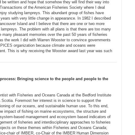
d be written and hope that somehow they will find their way into
or Transactions of the American Fisheries Society where I deal
enjoy studying lampreys. This abundant group of fishes have
n years with very little change in appearance. In 1982 I described
ncouver Island and I believe that there are one or two more
 lampreys. The problem with all plans is that there are too many
ave many pleasant memories over the past 50 years of fisheries
was the work I did with Warren Wooster to convince governments
a PICES organization because climate and oceans were
ent. This is why receiving the Wooster award last year was such
rocess: Bringing science to the people and people to the
ntist with Fisheries and Oceans Canada at the Bedford Institute
Scotia. Foremost her interest is in science to support the
ctioning of our oceans, and sustainable human use. To this end,
the impact of fishing on marine ecosystems, the structure and
cosystem-based management and ecosystem based indicators of
ement of fisheries and interdisciplinary approaches to fisheries
rojects on these themes within Fisheries and Oceans Canada;
ly vice-chair of IMBER, co-Chair of the IMBER Human Dimension