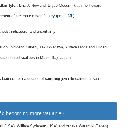
Ellen
Tyler
, Eric J. Newland, Bryce Mecum, Kathrine Howard,
ement of a climate-driven fishery (
pdf, 1 Mb
)
hods, indicators, and uncertainty
keuchi, Shigeho Kakehi, Taku Wagawa, Yutaka Isoda and Hiroshi
quacultured scallops in Mutsu Bay, Japan
 learned from a decade of sampling juvenile salmon at sea
fic becoming more variable?
ell (USA), William Sydeman (USA) and Yutaka Watanuki (Japan)