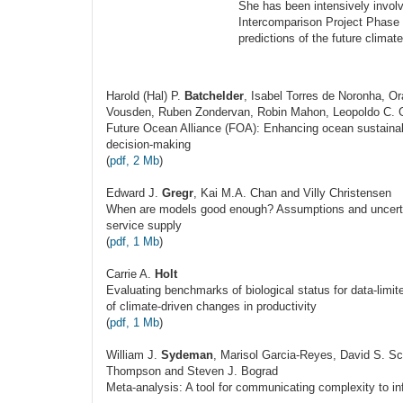
She has been intensively invo
Intercomparison Project Phase 
predictions of the future climat
Harold (Hal) P.
Batchelder
, Isabel Torres de Noronha, O
Vousden, Ruben Zondervan, Robin Mahon, Leopoldo C. Ge
Future Ocean Alliance (FOA): Enhancing ocean sustaina
decision-making
(
pdf, 2 Mb
)
Edward J.
Gregr
, Kai M.A. Chan and Villy Christensen
When are models good enough? Assumptions and uncertai
service supply
(
pdf, 1 Mb
)
Carrie A.
Holt
Evaluating benchmarks of biological status for data-limi
of climate-driven changes in productivity
(
pdf, 1 Mb
)
William J.
Sydeman
, Marisol Garcia-Reyes, David S. 
Thompson and Steven J. Bograd
Meta-analysis: A tool for communicating complexity to i