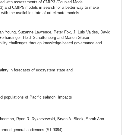
lved with assessments of CMIP3 (Coupled Model
3) and CMIP5 models in search for a better way to make
e with the available state-of-art climate models.
ran Young, Suzanne Lawrence, Peter Fox, J. Luis Valdes, David
rhardinger, Heidi Schuttenberg and Marion Glaser
bility challenges through knowledge-based governance and
nty in forecasts of ecosystem state and
ted populations of Pacific salmon: Impacts
Schoeman, Ryan R. Rykaczewski, Bryan A. Black, Sarah Ann
nformed general audiences (S1-9094)