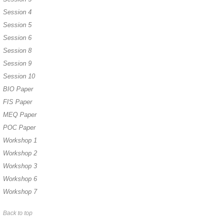
Session 4
Session 5
Session 6
Session 8
Session 9
Session 10
BIO Paper
FIS Paper
MEQ Paper
POC Paper
Workshop 1
Workshop 2
Workshop 3
Workshop 6
Workshop 7
Back to top