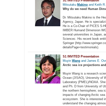
S1 INVITED Presentation
Mitsutaku
Makino
and Keith R.
Why do we need Human Dime
Dr. Mitsutaku Makino is the He
Agency, Japan. He is specializ
He is a Co-Chair of PICES S-HD
IMBER Humand Dimension WG, I
several universities in Japan, 
Sciencec. His recent book enti
Springer (http://www.springer.
detailsPage=testimonials).
S1 INVITED Presentation
Muyin
Wang
and James E. Ove
Arctic sea ice projections a
Muyin Wang is a research scient
Ocean (JISAO), University of W
Laboratory (PMEL)/NOAA. She r
and Ph. D from University of Ut
the northern hemisphere; sea ic
impacts of changing Arctic sea 
ecosystem. She is interested in
understand the changing atmosph