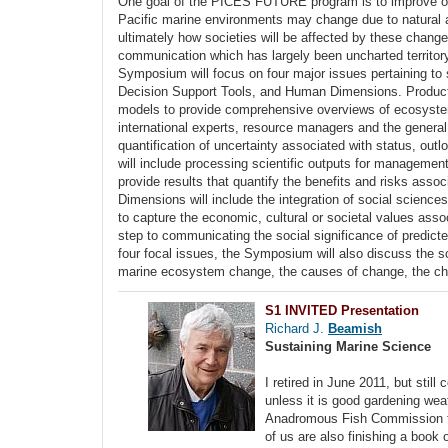
One goal of the PICES FUTURE program is to improve our
Pacific marine environments may change due to natural a
ultimately how societies will be affected by these chang
communication which has largely been uncharted territory
Symposium will focus on four major issues pertaining to
Decision Support Tools, and Human Dimensions. Products w
models to provide comprehensive overviews of ecosystem 
international experts, resource managers and the general 
quantification of uncertainty associated with status, ou
will include processing scientific outputs for management
provide results that quantify the benefits and risks ass
Dimensions will include the integration of social scienc
to capture the economic, cultural or societal values assoc
step to communicating the social significance of predict
four focal issues, the Symposium will also discuss the s
marine ecosystem change, the causes of change, the chal
S1 INVITED Presentation
Richard J.
Beamish
Sustaining Marine Science
I retired in June 2011, but stil
unless it is good gardening wea
Anadromous Fish Commission to 
of us are also finishing a book o