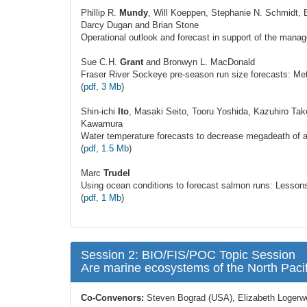
Phillip R.
Mundy
, Will Koeppen, Stephanie N. Schmidt, 
Darcy Dugan and Brian Stone
Operational outlook and forecast in support of the manag
Sue C.H.
Grant
and Bronwyn L. MacDonald
Fraser River Sockeye pre-season run size forecasts: Met
(
pdf, 3 Mb
)
Shin-ichi
Ito
, Masaki Seito, Tooru Yoshida, Kazuhiro Ta
Kawamura
Water temperature forecasts to decrease megadeath of a
(
pdf, 1.5 Mb
)
Marc
Trudel
Using ocean conditions to forecast salmon runs: Lessons
(
pdf, 1 Mb
)
Session 2: BIO/FIS/POC Topic Session
Are marine ecosystems of the North Paci
Co-Convenors:
Steven Bograd (USA), Elizabeth Logerw