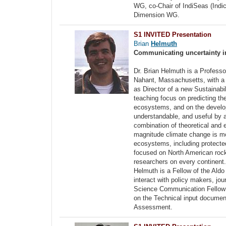
WG, co-Chair of IndiSeas (Indi
Dimension WG.
S1 INVITED Presentation
Brian
Helmuth
Communicating uncertainty in 
Dr. Brian Helmuth is a Professo
Nahant, Massachusetts, with a 
as Director of a new Sustainabi
teaching focus on predicting th
ecosystems, and on the developm
understandable, and useful by a
combination of theoretical and 
magnitude climate change is mo
ecosystems, including protected
focused on North American rocky
researchers on every continent.
Helmuth is a Fellow of the Aldo
interact with policy makers, j
Science Communication Fellow i
on the Technical input documen
Assessment.