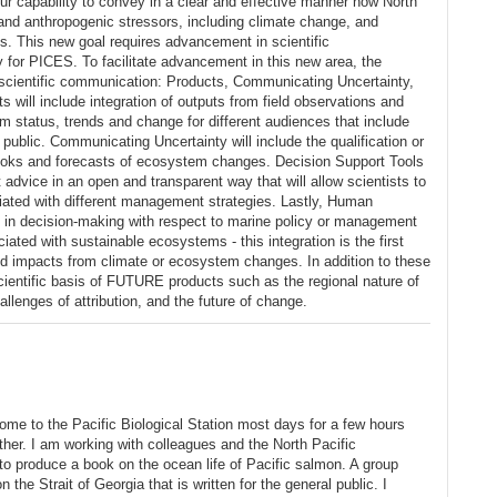
 capability to convey in a clear and effective manner how North
nd anthropogenic stressors, including climate change, and
es. This new goal requires advancement in scientific
 for PICES. To facilitate advancement in this new area, the
 scientific communication: Products, Communicating Uncertainty,
ill include integration of outputs from field observations and
status, trends and change for different audiences that include
public. Communicating Uncertainty will include the qualification or
tlooks and forecasts of ecosystem changes. Decision Support Tools
 advice in an open and transparent way that will allow scientists to
ociated with different management strategies. Lastly, Human
es in decision-making with respect to marine policy or management
iated with sustainable ecosystems - this integration is the first
ed impacts from climate or ecosystem changes. In addition to these
cientific basis of FUTURE products such as the regional nature of
lenges of attribution, and the future of change.
l come to the Pacific Biological Station most days for a few hours
ther. I am working with colleagues and the North Pacific
produce a book on the ocean life of Pacific salmon. A group
n the Strait of Georgia that is written for the general public. I