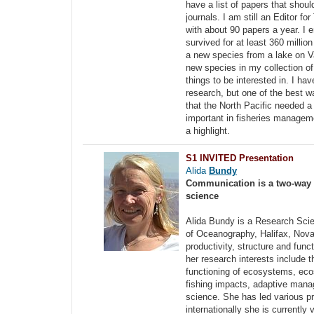
have a list of papers that shoul
journals. I am still an Editor f
with about 90 papers a year. I 
survived for at least 360 millio
a new species from a lake on Va
new species in my collection of
things to be interested in. I h
research, but one of the best 
that the North Pacific needed 
important in fisheries managem
a highlight.
S1 INVITED Presentation
Alida
Bundy
Communication is a two-way p
science
Alida Bundy is a Research Scie
of Oceanography, Halifax, Nova 
productivity, structure and fun
her research interests include 
functioning of ecosystems, e
fishing impacts, adaptive manag
science. She has led various p
internationally she is current