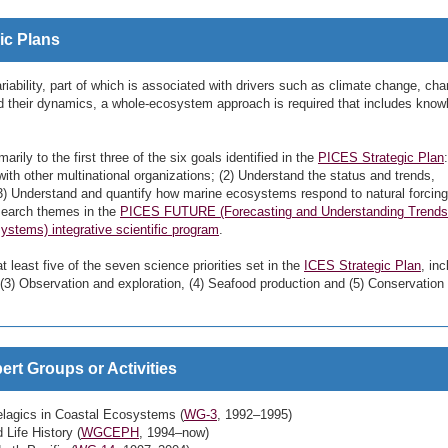
ic Plans
iability, part of which is associated with drivers such as climate change, ch
d their dynamics, a whole-ecosystem approach is required that includes know
marily to the first three of the six goals identified in the
PICES Strategic Plan
ith other multinational organizations; (2) Understand the status and trends,
 (3) Understand and quantify how marine ecosystems respond to natural forcin
esearch themes in the
PICES FUTURE (Forecasting and Understanding Trends
stems) integrative scientific program
.
at least five of the seven science priorities set in the
ICES Strategic Plan
, inc
(3) Observation and exploration, (4) Seafood production and (5) Conservation
rt Groups or Activities
lagics in Coastal Ecosystems (
WG-3
, 1992–1995)
Life History (
WGCEPH
, 1994–now)