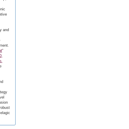
enic
ptive
ry and
e
ement.
nt
”
0,
p.
e
nd
ategy
vel
usion
robust
elagic