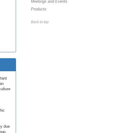
Meetings and Events
Products
Back to top
tant
han
culture
hic
ty due
oup,