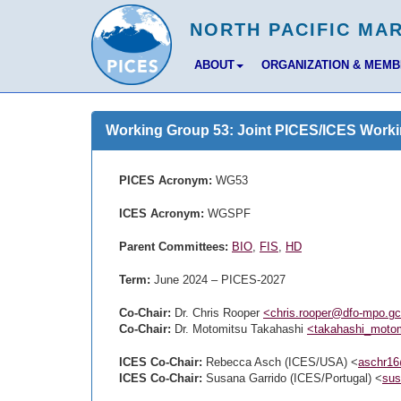
ABOUT
ORGANIZATION & MEM
Working Group 53: Joint PICES/ICES Worki
PICES Acronym:
WG53
ICES Acronym:
WGSPF
Parent Committees:
BIO
,
FIS
,
HD
Term:
June 2024 – PICES-2027
Co-Chair:
Dr. Chris Rooper
<chris.rooper@dfo-mpo.g
Co-Chair:
Dr. Motomitsu Takahashi
<takahashi_motom
ICES Co-Chair:
Rebecca Asch (ICES/USA) <
aschr1
ICES Co-Chair:
Susana Garrido (ICES/Portugal) <
sus