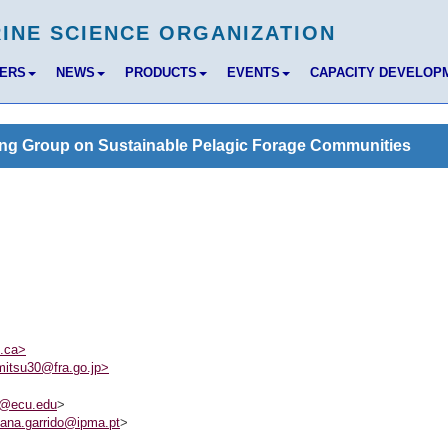
BERS
NEWS
PRODUCTS
EVENTS
CAPACITY DEVELOP
ng Group on Sustainable Pelagic Forage Communities
c.ca>
itsu30@fra.go.jp>
6@ecu.edu
>
ana.garrido@ipma.pt
>