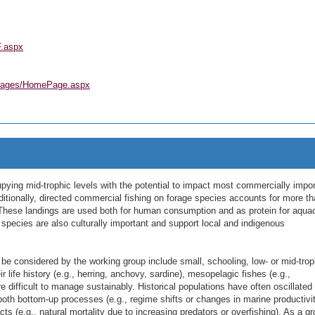
F.aspx
ePages/HomePage.aspx
ying mid-trophic levels with the potential to impact most commercially impor
itionally, directed commercial fishing on forage species accounts for more t
y. These landings are used both for human consumption and as protein for aqua
species are also culturally important and support local and indigenous
 considered by the working group include small, schooling, low- or mid-trop
ir life history (e.g., herring, anchovy, sardine), mesopelagic fishes (e.g.,
difficult to manage sustainably. Historical populations have often oscillated
both bottom-up processes (e.g., regime shifts or changes in marine productivi
cts (e.g., natural mortality due to increasing predators or overfishing). As a gr