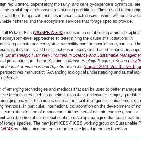
or high recruitment, depensatory mortality, and density-dependent dynamics, are
d may exhibit rapid responses to changing conditions. Climatic and anthropog
s and their forage communities in unanticipated ways, which will require ada
nable fisheries and the ecosystem services that forage species provide.
all Pelagic Fish (
WGSPF/WG 43
) focused on establishing a multidisciplina
 ecosystem-level approaches to determining the cause of fluctuations in
 linking climate and ecosystem variability and the population dynamics. Th
ecological systems and best practices in ecosystem-based fisheries manag
n “
Small Pelagic Fish: New Frontiers in Science and Sustainable Manageme
wed publications (a Theme Section in
Marine Ecology Progress Series
(
July 3
an Journal of Fisheries and Aquatic Sciences
(
August 2024, Vol. 81, No. 8, p
 a perspectives manuscript “Advancing ecological understanding and sustainabl
 Fisheries
.
s of emerging technologies and methods that can be used to better manage a
tive technologies such as genetics, acoustics, underwater imagery, predator-
d emerging analysis techniques such as artificial intelligence, management str
ng methods. In particular, international collaboration on the development of no
ns, simulation testing of management in the face of climate changes, and incl
nt would be useful on a global scale to develop strategies that could lead to 
 forage species. The new joint ICES-PICES working group on Sustainable P
f
WG43
by addressing the terms of reference listed in the next section.