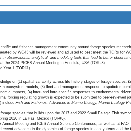
scientific and fisheries management community around forage species research
enerated by WG43 will be reviewed and adjusted to best meet the TORs for W
in observational, analytical, and modeling tools that lead to better observati
 at the 2024 PICES Annual Meeting in Honolulu, USA (TOR#3).
ing Year 1 (TOR#1).
edge on (1) spatial variability across life history stages of forage species, (
s with ecosystem models, (3) fleet and management response to spatiotemporal
onomic impacts, (4) inter- and intra-specific responses to environmental driver
nal forcing regulating growth is expected to be submitted to peer-reviewed jo
) include
Fish and Fisheries, Advances in Marine Biology, Marine Ecology Pr
rage species that builds upon the 2017 and 2022 Small Pelagic Fish sympo
spring 2026 in La Paz, Mexico (TOR#6).
S Annual Meeting and ICES Annual Science Conferences, as well as at FAO-
 recent advances in the dynamics of forage species in ecosystems and the 