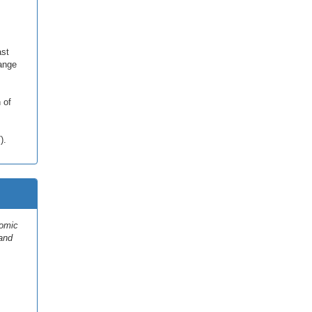
ast
ange
 of
).
nomic
 and