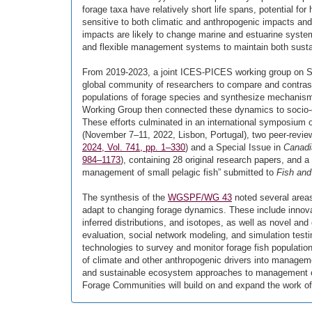
forage taxa have relatively short life spans, potential f
sensitive to both climatic and anthropogenic impacts an
impacts are likely to change marine and estuarine system
and flexible management systems to maintain both sustai
From 2019-2023, a joint ICES-PICES working group on Sm
global community of researchers to compare and contrast
populations of forage species and synthesize mechanisms
Working Group then connected these dynamics to socio-
These efforts culminated in an international symposium o
(November 7–11, 2022, Lisbon, Portugal), two peer-revie
2024, Vol. 741, pp. 1–330
) and a Special Issue in
Canadi
984–1173
), containing 28 original research papers, and
management of small pelagic fish” submitted to
Fish and
The synthesis of the
WGSPF/WG 43
noted several area
adapt to changing forage dynamics. These include innova
inferred distributions, and isotopes, as well as novel an
evaluation, social network modeling, and simulation testi
technologies to survey and monitor forage fish populatio
of climate and other anthropogenic drivers into manageme
and sustainable ecosystem approaches to management of
Forage Communities will build on and expand the work o