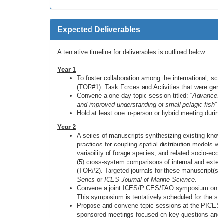
Expected Deliverables
A tentative timeline for deliverables is outlined below.
Year 1
To foster collaboration among the international, 
(TOR#1). Task Forces and Activities that were g
Convene a one-day topic session titled: “
Advances 
and improved understanding of small pelagic fish
”
Hold at least one in-person or hybrid meeting dur
Year 2
A series of manuscripts synthesizing existing knowl
practices for coupling spatial distribution model
variability of forage species, and related socio-ec
(5) cross-system comparisons of internal and exter
(TOR#2). Targeted journals for these manuscript(s
Series
or
ICES Journal of Marine Science
.
Convene a joint ICES/PICES/FAO symposium on fo
This symposium is tentatively scheduled for the 
Propose and convene topic sessions at the PICE
sponsored meetings focused on key questions and