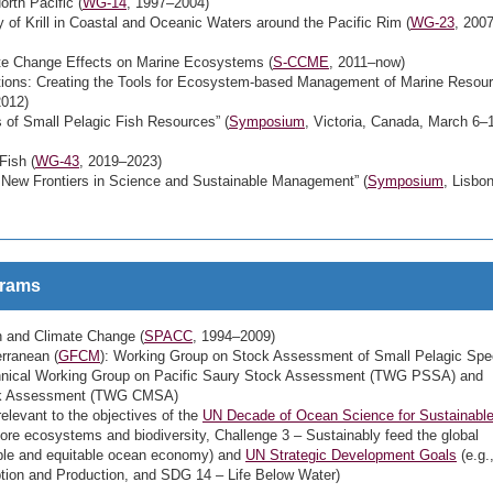
rth Pacific (
WG-14
, 1997–2004)
f Krill in Coastal and Oceanic Waters around the Pacific Rim (
WG-23
, 200
ate Change Effects on Marine Ecosystems (
S-CCME
, 2011–now)
ions: Creating the Tools for Ecosystem-based Management of Marine Resour
2012)
f Small Pelagic Fish Resources” (
Symposium
, Victoria, Canada, March 6–
Fish (
WG-43
, 2019–2023)
ew Frontiers in Science and Sustainable Management” (
Symposium
, Lisbon
grams
 and Climate Change (
SPACC
, 1994–2009)
rranean (
GFCM
): Working Group on Stock Assessment of Small Pelagic Spe
hnical Working Group on Pacific Saury Stock Assessment (TWG PSSA) and
ock Assessment (TWG CMSA)
elevant to the objectives of the
UN Decade of Ocean Science for Sustainabl
tore ecosystems and biodiversity, Challenge 3 – Sustainably feed the global
able and equitable ocean economy) and
UN Strategic Development Goals
(e.g.
ion and Production, and SDG 14 – Life Below Water)