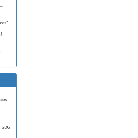
7–
ces”
11,
,
cies
e
, SDG