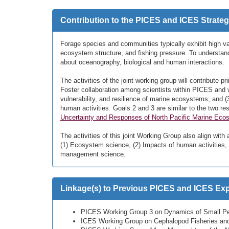
Contribution to the PICES and ICES Strateg
Forage species and communities typically exhibit high var
ecosystem structure, and fishing pressure. To understan
about oceanography, biological and human interactions.
The activities of the joint working group will contribute pri
Foster collaboration among scientists within PICES and w
vulnerability, and resilience of marine ecosystems; and
human activities. Goals 2 and 3 are similar to the two r
Uncertainty and Responses of North Pacific Marine Ecosy
The activities of this joint Working Group also align with 
(1) Ecosystem science, (2) Impacts of human activities, 
management science.
Linkage(s) to Previous PICES and ICES Expe
PICES Working Group 3 on Dynamics of Small Pe
ICES Working Group on Cephalopod Fisheries and 