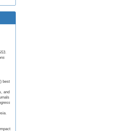
G53.
ons
2) best
s, and
urnals
ogress
sia.
impact