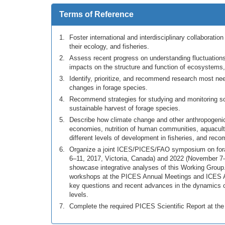
Terms of Reference
Foster international and interdisciplinary collaborati
their ecology, and fisheries.
Assess recent progress on understanding fluctuations o
impacts on the structure and function of ecosystems,
Identify, prioritize, and recommend research most n
changes in forage species.
Recommend strategies for studying and monitoring 
sustainable harvest of forage species.
Describe how climate change and other anthropogenic 
economies, nutrition of human communities, aquacult
different levels of development in fisheries, and rec
Organize a joint ICES/PICES/FAO symposium on forag
6–11, 2017, Victoria, Canada) and 2022 (November 7–1
showcase integrative analyses of this Working Grou
workshops at the PICES Annual Meetings and ICES A
key questions and recent advances in the dynamics o
levels.
Complete the required PICES Scientific Report at th