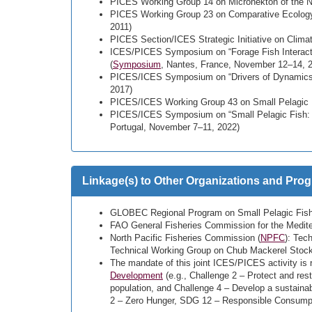
PICES Working Group 14 on Micronekton of the No
PICES Working Group 23 on Comparative Ecology o
2011)
PICES Section/ICES Strategic Initiative on Clim
ICES/PICES Symposium on “Forage Fish Interact
(
Symposium
, Nantes, France, November 12–14, 
PICES/ICES Symposium on “Drivers of Dynamics o
2017)
PICES/ICES Working Group 43 on Small Pelagic 
PICES/ICES Symposium on “Small Pelagic Fish: N
Portugal, November 7–11, 2022)
Linkage(s) to Other Organizations and Pro
GLOBEC Regional Program on Small Pelagic Fish
FAO General Fisheries Commission for the Medite
North Pacific Fisheries Commission (
NPFC
): Tec
Technical Working Group on Chub Mackerel St
The mandate of this joint ICES/PICES activity is r
Development
(e.g., Challenge 2 – Protect and res
population, and Challenge 4 – Develop a sustain
2 – Zero Hunger, SDG 12 – Responsible Consumpt