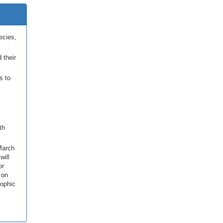
ecies,
 their
s to
th
March
will
or
 on
rophic