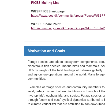
PICES Mailing List
WGSPF ICES webpage
https://www.ices.dk/community/groups/Pages/WGSP
WGSPF Share Point
http://community.ices.dk/ExpertGroups/WGSPF/Sit
Motivation and Goals
Forage species are critical ecosystem components, occup
piscivorous fish species, marine birds and mammals. Add
30% by weight of the total landings of fisheries globall
and agriculture operations around the world. Many forage 
communities.
Examples of forage species and community members to be
level, pelagic fishes that are planktivorous throughout the
myctophids), euphausiids, and squids. Forage species are 
through “boom and bust” cyclical dynamics attributed to 
to climate variability) that are amplified by top-down impa