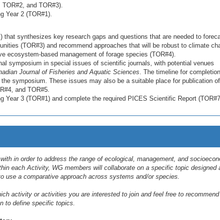
#1, TOR#2, and TOR#3).
ing Year 2 (TOR#1).
) that synthesizes key research gaps and questions that are needed to forec
nities (TOR#3) and recommend approaches that will be robust to climate ch
rove ecosystem-based management of forage species (TOR#4).
al symposium in special issues of scientific journals, with potential venues
adian Journal of Fisheries and Aquatic Sciences
. The timeline for completion
g the symposium. These issues may also be a suitable place for publication of
TOR#4, and TOR#5.
ring Year 3 (TOR#1) and complete the required PICES Scientific Report (TOR#7
l with in order to address the range of ecological, management, and socioeco
thin each Activity, WG members will collaborate on a specific topic designed
o use a comparative approach across systems and/or species.
h activity or activities you are interested to join and feel free to recommend
n to define specific topics.