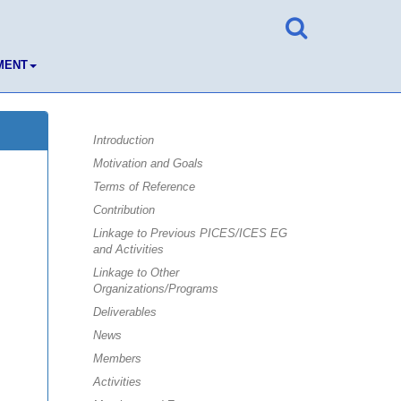
MENT
Introduction
Motivation and Goals
Terms of Reference
Contribution
Linkage to Previous PICES/ICES EG
and Activities
Linkage to Other
Organizations/Programs
Deliverables
News
Members
Activities