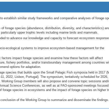
on to establish similar study frameworks and comparative analyses of forage sp
f forage species (abundance, distribution, diversity, and characteristics) and
 particularly upper trophic levels including marine birds and mammals.
eeded to advance our knowledge and capacity to forecast ecosystem response
socio-ecological systems to improve ecosystem-based management for the
factors impact forage species and examine how these factors will affect
ure, fishery portfolios, and/or transboundary management among countries wi
ommend options for adaptation.
e species that builds upon the Small Pelagic Fish symposia held in 2017 (
1, 2022, Lisbon, Portugal). The symposium, tentatively scheduled for 2026, 
p. Working Group members will also propose and convene topic sessions and/
nnual Science Conferences, as well as at FAO-sponsored meetings focused
f forage species in ecosystems and the impact of forage species on higher t
e conclusion of the Working Group to summarize and disseminate the findings.