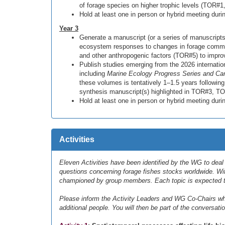
of forage species on higher trophic levels (TOR
Hold at least one in person or hybrid meeting dur
Year 3
Generate a manuscript (or a series of manuscripts
ecosystem responses to changes in forage commu
and other anthropogenic factors (TOR#5) to imp
Publish studies emerging from the 2026 internation
including
Marine Ecology Progress Series and Can
these volumes is tentatively 1–1.5 years followin
synthesis manuscript(s) highlighted in TOR#3, 
Hold at least one in person or hybrid meeting du
Activities
Eleven Activities have been identified by the WG to dea
questions concerning forage fishes stocks worldwide. Wi
championed by group members. Each topic is expected t
Please inform the Activity Leaders and WG Co-Chairs whic
additional people. You will then be part of the conversatio