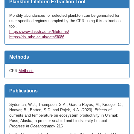
Plankton Lifeform Extraction Tool
Monthly abundances for selected plankton can be generated for
user-specified regions sampled by the CPR using this extraction
tool.
https://www.dassh.ac.uk/lifeforms/
https://doi.mba.ac.uk/data/3086
Methods
CPR
Methods
Publications
Sydeman, W.J., Thompson, S.A., García-Reyes, M., Kroeger, C.,
Hoover, B., Batten, S.D. and Rojek, N.A. (2023). Effects of
currents and temperature on ecosystem productivity in Unimak
Pass, Alaska, a premier seabird and biodiversity hotspot.
Progress in Oceanography
216