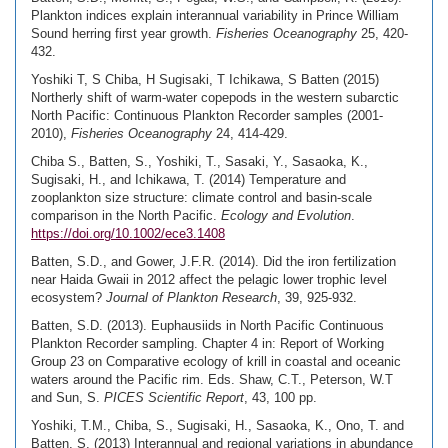
Plankton indices explain interannual variability in Prince William
Sound herring first year growth.
Fisheries Oceanography
25, 420-
432.
Yoshiki T, S Chiba, H Sugisaki, T Ichikawa, S Batten (2015)
Northerly shift of warm-water copepods in the western subarctic
North Pacific: Continuous Plankton Recorder samples (2001-
2010),
Fisheries Oceanography
24, 414-429.
Chiba S., Batten, S., Yoshiki, T., Sasaki, Y., Sasaoka, K.,
Sugisaki, H., and Ichikawa, T. (2014) Temperature and
zooplankton size structure: climate control and basin-scale
comparison in the North Pacific.
Ecology and Evolution
.
https://doi.org/10.1002/ece3.1408
Batten, S.D., and Gower, J.F.R. (2014). Did the iron fertilization
near Haida Gwaii in 2012 affect the pelagic lower trophic level
ecosystem?
Journal of Plankton Research
, 39, 925-932.
Batten, S.D. (2013). Euphausiids in North Pacific Continuous
Plankton Recorder sampling. Chapter 4 in: Report of Working
Group 23 on Comparative ecology of krill in coastal and oceanic
waters around the Pacific rim. Eds. Shaw, C.T., Peterson, W.T
and Sun, S.
PICES Scientific Report
, 43, 100 pp.
Yoshiki, T.M., Chiba, S., Sugisaki, H., Sasaoka, K., Ono, T. and
Batten, S. (2013) Interannual and regional variations in abundance