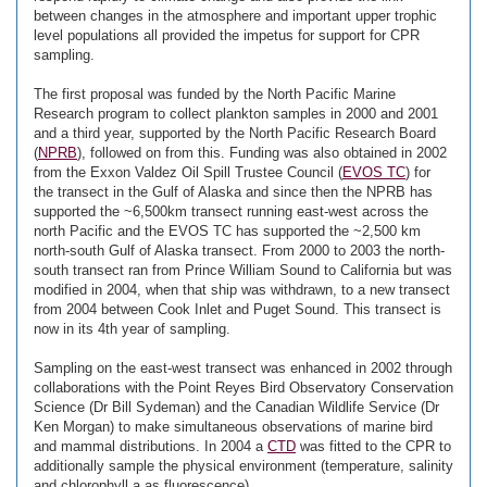
between changes in the atmosphere and important upper trophic
level populations all provided the impetus for support for CPR
sampling.
The first proposal was funded by the North Pacific Marine
Research program to collect plankton samples in 2000 and 2001
and a third year, supported by the North Pacific Research Board
(
NPRB
), followed on from this. Funding was also obtained in 2002
from the Exxon Valdez Oil Spill Trustee Council (
EVOS TC
) for
the transect in the Gulf of Alaska and since then the NPRB has
supported the ~6,500km transect running east-west across the
north Pacific and the EVOS TC has supported the ~2,500 km
north-south Gulf of Alaska transect. From 2000 to 2003 the north-
south transect ran from Prince William Sound to California but was
modified in 2004, when that ship was withdrawn, to a new transect
from 2004 between Cook Inlet and Puget Sound. This transect is
now in its 4th year of sampling.
Sampling on the east-west transect was enhanced in 2002 through
collaborations with the Point Reyes Bird Observatory Conservation
Science (Dr Bill Sydeman) and the Canadian Wildlife Service (Dr
Ken Morgan) to make simultaneous observations of marine bird
and mammal distributions. In 2004 a
CTD
was fitted to the CPR to
additionally sample the physical environment (temperature, salinity
and chlorophyll a as fluorescence).