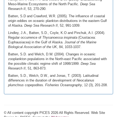
Meso-Marine Ecosystems of the North Pacific.
Deep Sea
Research II
, 53, 270-290.
Batten, S.D and Crawford, W.R. (2005). The influence of coastal
origin eddies on oceanic plankton distributions in the eastern Gulf
of Alaska.
Deep Sea Research II
, 52, 991-1009.
Lindley, J.A., Batten, S.D., Coyle, K.O and Pinchuk, A.I. (2004).
Regular occurrence of
Thysanoessa inspinata
(Crustacea:
Euphausiacea) in the Gulf of Alaska.
Journal of the Marine
Biological Association of the UK
, 84, 1033-1037.
Batten, S.D. and Welch, D.W. (2004). Changes in oceanic
zooplankton populations in the North-east Pacific associated with
the possible climatic regime shift of 1998/1999.
Deep Sea
Research II
, 51, 863-873.
Batten, S.D., Welch, D.W., and Jonas, T. (2003). Latitudinal
differences in the duration of development of
Neocalanus
plumchrus
copepodites.
Fisheries Oceanography
, 12 (3), 201-208.
© All content copyright PICES 2026 All Rights Reserved. Web Site