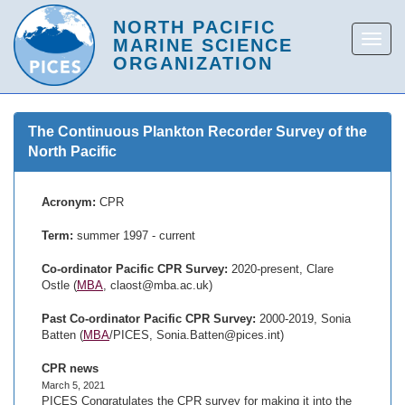
The Continuous Plankton Recorder Survey of the
North Pacific
Acronym:
CPR
Term:
summer 1997 - current
Co-ordinator Pacific CPR Survey:
2020-present, Clare
Ostle (
MBA
, claost@mba.ac.uk)
Past Co-ordinator Pacific CPR Survey:
2000-2019, Sonia
Batten (
MBA
/PICES, Sonia.Batten@pices.int)
CPR news
March 5, 2021
PICES Congratulates the CPR survey for making it into the