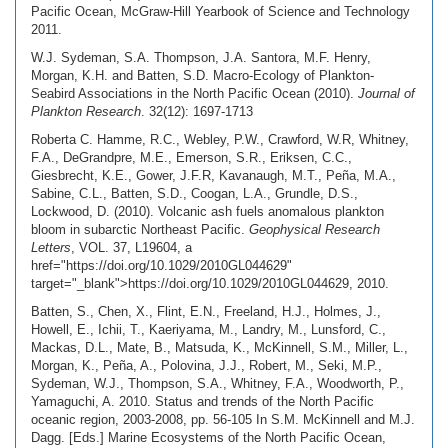
Pacific Ocean, McGraw-Hill Yearbook of Science and Technology
2011.
W.J. Sydeman, S.A. Thompson, J.A. Santora, M.F. Henry,
Morgan, K.H. and Batten, S.D. Macro-Ecology of Plankton-
Seabird Associations in the North Pacific Ocean (2010).
Journal of
Plankton Research
. 32(12): 1697-1713
Roberta C. Hamme, R.C., Webley, P.W., Crawford, W.R, Whitney,
F.A., DeGrandpre, M.E., Emerson, S.R., Eriksen, C.C.,
Giesbrecht, K.E., Gower, J.F.R, Kavanaugh, M.T., Peña, M.A.,
Sabine, C.L., Batten, S.D., Coogan, L.A., Grundle, D.S.,
Lockwood, D. (2010). Volcanic ash fuels anomalous plankton
bloom in subarctic Northeast Pacific.
Geophysical Research
Letters
, VOL. 37, L19604, a
href="https://doi.org/10.1029/2010GL044629"
target="_blank">https://doi.org/10.1029/2010GL044629, 2010.
Batten, S., Chen, X., Flint, E.N., Freeland, H.J., Holmes, J.,
Howell, E., Ichii, T., Kaeriyama, M., Landry, M., Lunsford, C.,
Mackas, D.L., Mate, B., Matsuda, K., McKinnell, S.M., Miller, L.,
Morgan, K., Peña, A., Polovina, J.J., Robert, M., Seki, M.P.,
Sydeman, W.J., Thompson, S.A., Whitney, F.A., Woodworth, P.,
Yamaguchi, A. 2010. Status and trends of the North Pacific
oceanic region, 2003-2008, pp. 56-105 In S.M. McKinnell and M.J.
Dagg. [Eds.] Marine Ecosystems of the North Pacific Ocean,