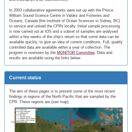
In 2003 collaborative agreements were set up with the Prince
William Sound Science Centre in Valdez and Fisheries and
Oceans, Canada (the Institute of Ocean Sciences in Sidney, BC)
to service and unload the CPRs locally. Initial sample processing
is now carried out at IOS and a subset of samples are analysed
within a few weeks of the ship’s return so that some data can be
available quickly, to give an idea of current conditions. Full, quality
controlled data are available within a year of collection. The
program is overseen by the
MONITOR Committee
. Data and
results are available using the links below.
Current status
The aim of these pages is to present some of the most recent
findings in regions of the North Pacific that are sampled by the
CPR. These regions are (see map):