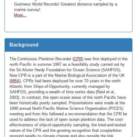
Guinness World Records! Greatest distance sampled by a
marine survey!
More...
Background
The Continuous Plankton Recorder (
CPR
) was first deployed in the
north Pacific in summer 1997 as a feasibility study carried out by
the Sir Alister Hardy Foundation for Ocean Science (SAHFOS).
Now CPR is a part of the Marine Biological Association of the UK
(
MBA
). CPRs had been deployed for over 70 years in the north
Atlantic from Ships-of-Opportunity, currently managed by
SAHFOS, providing a wealth of time series data (Reid et al.,
2003). In contrast, the open ocean areas of the north Pacific have
been historically poorly sampled. Presentations were made at the
1998 annual North Pacific Marine Science Organisation (PICES)
meeting and from this followed a recommendation that the CPR be
used to address the lack of open ocean plankton data. The cost-
effectiveness of ship-of-opportunity sampling, the tried-and-tested
nature of the CPR and the growing recognition that zooplankton
respond rapidly to climate change and also provide the link