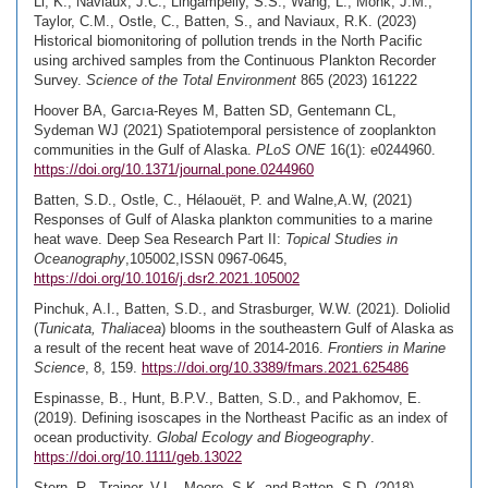
Li, K., Naviaux, J.C., Lingampelly, S.S., Wang, L., Monk, J.M.,
Taylor, C.M., Ostle, C., Batten, S., and Naviaux, R.K. (2023)
Historical biomonitoring of pollution trends in the North Pacific
using archived samples from the Continuous Plankton Recorder
Survey.
Science of the Total Environment
865 (2023) 161222
Hoover BA, Garcıa-Reyes M, Batten SD, Gentemann CL,
Sydeman WJ (2021) Spatiotemporal persistence of zooplankton
communities in the Gulf of Alaska.
PLoS ONE
16(1): e0244960.
https://doi.org/10.1371/journal.pone.0244960
Batten, S.D., Ostle, C., Hélaouët, P. and Walne,A.W, (2021)
Responses of Gulf of Alaska plankton communities to a marine
heat wave. Deep Sea Research Part II:
Topical Studies in
Oceanography
,105002,ISSN 0967-0645,
https://doi.org/10.1016/j.dsr2.2021.105002
Pinchuk, A.I., Batten, S.D., and Strasburger, W.W. (2021). Doliolid
(
Tunicata, Thaliacea
) blooms in the southeastern Gulf of Alaska as
a result of the recent heat wave of 2014-2016.
Frontiers in Marine
Science
, 8, 159.
https://doi.org/10.3389/fmars.2021.625486
Espinasse, B., Hunt, B.P.V., Batten, S.D., and Pakhomov, E.
(2019). Defining isoscapes in the Northeast Pacific as an index of
ocean productivity.
Global Ecology and Biogeography
.
https://doi.org/10.1111/geb.13022
Stern, R., Trainer, V.L., Moore, S.K. and Batten, S.D. (2018)