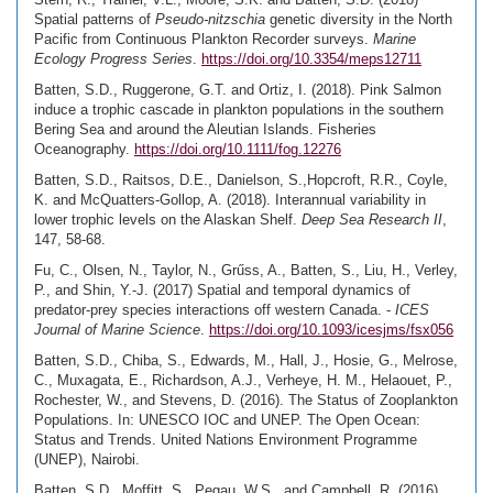
Spatial patterns of
Pseudo-nitzschia
genetic diversity in the North
Pacific from Continuous Plankton Recorder surveys.
Marine
Ecology Progress Series
.
https://doi.org/10.3354/meps12711
Batten, S.D., Ruggerone, G.T. and Ortiz, I. (2018). Pink Salmon
induce a trophic cascade in plankton populations in the southern
Bering Sea and around the Aleutian Islands. Fisheries
Oceanography.
https://doi.org/10.1111/fog.12276
Batten, S.D., Raitsos, D.E., Danielson, S.,Hopcroft, R.R., Coyle,
K. and McQuatters-Gollop, A. (2018). Interannual variability in
lower trophic levels on the Alaskan Shelf.
Deep Sea Research II
,
147, 58-68.
Fu, C., Olsen, N., Taylor, N., Grűss, A., Batten, S., Liu, H., Verley,
P., and Shin, Y.-J. (2017) Spatial and temporal dynamics of
predator-prey species interactions off western Canada. -
ICES
Journal of Marine Science
.
https://doi.org/10.1093/icesjms/fsx056
Batten, S.D., Chiba, S., Edwards, M., Hall, J., Hosie, G., Melrose,
C., Muxagata, E., Richardson, A.J., Verheye, H. M., Helaouet, P.,
Rochester, W., and Stevens, D. (2016). The Status of Zooplankton
Populations. In: UNESCO IOC and UNEP. The Open Ocean:
Status and Trends. United Nations Environment Programme
(UNEP), Nairobi.
Batten, S.D., Moffitt, S., Pegau, W.S., and Campbell, R. (2016).