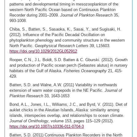
patterns and developmental timing in mesozooplankton of the
western North Pacific Ocean based on Continuous Plankton
Recorder during 2001–2009.
Journal of Plankton Research
35,
993-1008.
Chiba, S., Batten, S., Sasaoka, K., Sasai, Y., and Sugisaki, H.
(2012). Influence of the Pacific Decadal Oscillation on
phytoplankton phenology and community structure in the western
North Pacific.
Geophysical Research Letters
39, L15603.
https://doi.org/10.1029/2012GL052912
Rooper, C.N., J.L. Boldt, S.D. Batten & C. Gburski. (2012). Growth
and production of Pacific ocean perch (Sebastes alutus) in nursery
habitats of the Gulf of Alaska.
Fisheries Oceanography
21, 415-
429.
Batten, S.D. and Walne, A.W. (2011) Variability in northwards
extension of warm water copepods in the NE Pacific.
Journal of
Plankton Research
33, 1643-1653
Bond, A.L., Jones, I.L., Williams, J.C., and Byrd, V. (2011). Diet of
auklet chicks in the Aleutian Islands, Alaska: similarity among
islands, interspecies overlap, and relationships to ocean climate.
Journal of Ornithology
, volume 153, pages 115–129 (2012).
https://doi.org/10.1007/s10336-011-0704-3
Batten, S.D. (2011) Continuous Plankton Recorders in the North