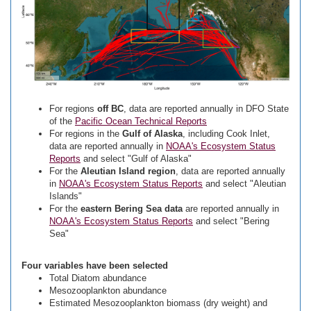
For regions
off BC
, data are reported annually in DFO State
of the
Pacific Ocean Technical Reports
For regions in the
Gulf of Alaska
, including Cook Inlet,
data are reported annually in
NOAA's Ecosystem Status
Reports
and select "Gulf of Alaska"
For the
Aleutian Island region
, data are reported annually
in
NOAA's Ecosystem Status Reports
and select "Aleutian
Islands"
For the
eastern Bering Sea data
are reported annually in
NOAA's Ecosystem Status Reports
and select "Bering
Sea"
Four variables have been selected
Total Diatom abundance
Mesozooplankton abundance
Estimated Mesozooplankton biomass (dry weight) and