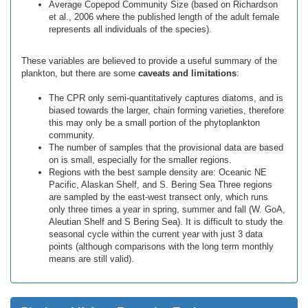
Average Copepod Community Size (based on Richardson
et al., 2006 where the published length of the adult female
represents all individuals of the species).
These variables are believed to provide a useful summary of the
plankton, but there are some
caveats and limitations
:
The CPR only semi-quantitatively captures diatoms, and is
biased towards the larger, chain forming varieties, therefore
this may only be a small portion of the phytoplankton
community.
The number of samples that the provisional data are based
on is small, especially for the smaller regions.
Regions with the best sample density are: Oceanic NE
Pacific, Alaskan Shelf, and S. Bering Sea Three regions
are sampled by the east-west transect only, which runs
only three times a year in spring, summer and fall (W. GoA,
Aleutian Shelf and S Bering Sea). It is difficult to study the
seasonal cycle within the current year with just 3 data
points (although comparisons with the long term monthly
means are still valid).