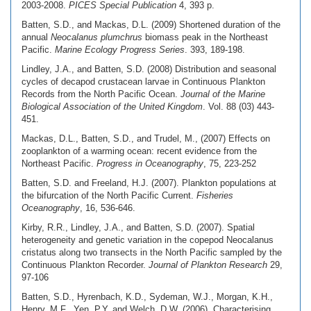
2003-2008.
PICES Special Publication
4, 393 p.
Batten, S.D., and Mackas, D.L. (2009) Shortened duration of the
annual
Neocalanus plumchrus
biomass peak in the Northeast
Pacific.
Marine Ecology Progress Series
. 393, 189-198.
Lindley, J.A., and Batten, S.D. (2008) Distribution and seasonal
cycles of decapod crustacean larvae in Continuous Plankton
Records from the North Pacific Ocean.
Journal of the Marine
Biological Association of the United Kingdom
. Vol. 88 (03) 443-
451.
Mackas, D.L., Batten, S.D., and Trudel, M., (2007) Effects on
zooplankton of a warming ocean: recent evidence from the
Northeast Pacific.
Progress in Oceanography
, 75, 223-252
Batten, S.D. and Freeland, H.J. (2007). Plankton populations at
the bifurcation of the North Pacific Current.
Fisheries
Oceanography
, 16, 536-646.
Kirby, R.R., Lindley, J.A., and Batten, S.D. (2007). Spatial
heterogeneity and genetic variation in the copepod Neocalanus
cristatus along two transects in the North Pacific sampled by the
Continuous Plankton Recorder.
Journal of Plankton Research
29,
97-106
Batten, S.D., Hyrenbach, K.D., Sydeman, W.J., Morgan, K.H.,
Henry, M.F., Yen, P.Y. and Welch, D.W. (2006). Characterising