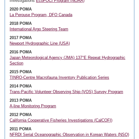
Investigations
EcoFOCI Program (NOAA)
2020 POMA
La Perouse Program, DFO Canada
2018 POMA
International Argo Steering Team
2017 POMA
Newport Hydrographic Line (USA)
2016 POMA
Japan Meteorological Agency (JMA) 137°E Repeat Hydrographic
Section
2015 POMA
TINRO-Centre Macrofauna Inventory Publication Series
2014 POMA
Trans-Pacific Volunteer Observing Ship (VOS) Survey Program
2013 POMA
A-line Monitoring Program
2012 POMA
California Cooperative Fisheries Investigations (CalCOFI)
2011 POMA
NFRDI Serial Oceanographic Observation in Korean Waters (NSO)