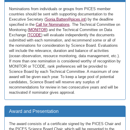
Nominations from individuals or groups from PICES member
countries should be sent with supporting documentation to the
Executive Secretary (
Sonia.Batten@pices.int
) by the deadline
specified in the
Call for Nominations
. The Technical Committee on
Monitoring (
MONITOR
) and the Technical Committee on Data
Exchange (
TCODE
) will evaluate independently the documents
submitted with each nomination, and recommend some or all of
the nominations for consideration by Science Board. Evaluations
will include the relevance, duration and balance of activities
(ocean observation, resource monitoring, data management, etc.).
If more than one nomination is considered worthy of recognition by
MONITOR or TCODE, rank preferences will be provided to
Science Board by each Technical Committee. A maximum of one
award will be given each year. To keep a large pool of potential
candidates, Science Board will reserve any surplus of
recommendations for review in two consecutive years and will be
reactivated if nominator gives approval.
Award and Presentation
The award consists of a certificate signed by the PICES Chair and
the PICES Science Board Chair, which will be presented to the