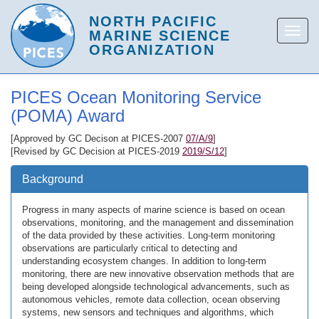
PICES Ocean Monitoring Service
(POMA) Award
[Approved by GC Decison at PICES-2007
07/A/9
]
[Revised by GC Decision at PICES-2019
2019/S/12
]
Background
Progress in many aspects of marine science is based on ocean
observations, monitoring, and the management and dissemination
of the data provided by these activities. Long-term monitoring
observations are particularly critical to detecting and
understanding ecosystem changes. In addition to long-term
monitoring, there are new innovative observation methods that are
being developed alongside technological advancements, such as
autonomous vehicles, remote data collection, ocean observing
systems, new sensors and techniques and algorithms, which