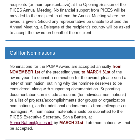
recipients (or their representative) at the Opening Session of the
PICES Annual Meeting. No financial support from PICES will be
provided to the recipient to attend the Annual Meeting where the
award is given. Should any representative be unable to attend the
Annual Meeting, a Delegate of the recipient's country will be asked
to accept the award on behalf of the recipient.
Call for Nominations
Nominations for the POMA Award are accepted annually
from
NOVEMBER 1st
of the preceding year,
to MARCH 31st
of the
award year. To submit a nomination for the award, please send a
letter of nomination, outlining why the nominee deserves to be
considered, along with supporting documentation. Supporting
documentation can include a resume (for individual nominations)
or a list of projects/accomplishments (for groups or organization
nominations), and/or additional endorsements from colleagues or
managers. All nomination materials should be submitted to the
PICES Executive Secretary, Sonia Batten, at
Sonia.Batten@pices.int
by
MARCH 31st
. Late nominations will not
be accepted.