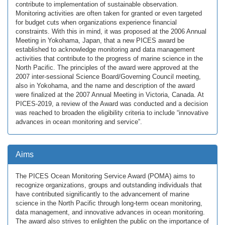
contribute to implementation of sustainable observation.
Monitoring activities are often taken for granted or even targeted
for budget cuts when organizations experience financial
constraints. With this in mind, it was proposed at the 2006 Annual
Meeting in Yokohama, Japan, that a new PICES award be
established to acknowledge monitoring and data management
activities that contribute to the progress of marine science in the
North Pacific. The principles of the award were approved at the
2007 inter-sessional Science Board/Governing Council meeting,
also in Yokohama, and the name and description of the award
were finalized at the 2007 Annual Meeting in Victoria, Canada. At
PICES-2019, a review of the Award was conducted and a decision
was reached to broaden the eligibility criteria to include “innovative
advances in ocean monitoring and service”.
Aims
The PICES Ocean Monitoring Service Award (POMA) aims to
recognize organizations, groups and outstanding individuals that
have contributed significantly to the advancement of marine
science in the North Pacific through long-term ocean monitoring,
data management, and innovative advances in ocean monitoring.
The award also strives to enlighten the public on the importance of