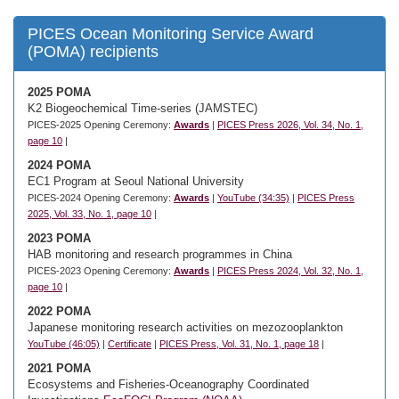
PICES Ocean Monitoring Service Award
(POMA) recipients
2025 POMA
K2 Biogeochemical Time-series (JAMSTEC)
PICES-2025 Opening Ceremony:
Awards
|
PICES Press 2026, Vol. 34, No. 1,
page 10
|
2024 POMA
EC1 Program at Seoul National University
PICES-2024 Opening Ceremony:
Awards
|
YouTube (34:35)
|
PICES Press
2025, Vol. 33, No. 1, page 10
|
2023 POMA
HAB monitoring and research programmes in China
PICES-2023 Opening Ceremony:
Awards
|
PICES Press 2024, Vol. 32, No. 1,
page 10
|
2022 POMA
Japanese monitoring research activities on mezozooplankton
YouTube (46:05)
|
Certificate
|
PICES Press, Vol. 31, No. 1, page 18
|
2021 POMA
Ecosystems and Fisheries-Oceanography Coordinated