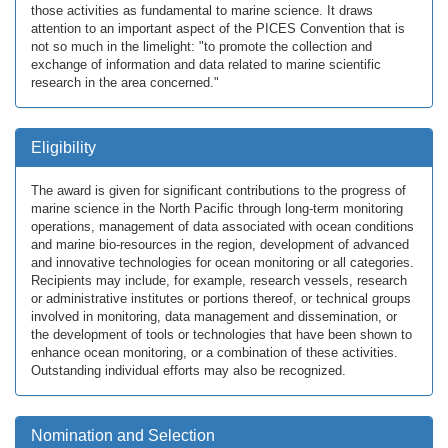
those activities as fundamental to marine science. It draws
attention to an important aspect of the PICES Convention that is
not so much in the limelight: "to promote the collection and
exchange of information and data related to marine scientific
research in the area concerned."
Eligibility
The award is given for significant contributions to the progress of
marine science in the North Pacific through long-term monitoring
operations, management of data associated with ocean conditions
and marine bio-resources in the region, development of advanced
and innovative technologies for ocean monitoring or all categories.
Recipients may include, for example, research vessels, research
or administrative institutes or portions thereof, or technical groups
involved in monitoring, data management and dissemination, or
the development of tools or technologies that have been shown to
enhance ocean monitoring, or a combination of these activities.
Outstanding individual efforts may also be recognized.
Nomination and Selection