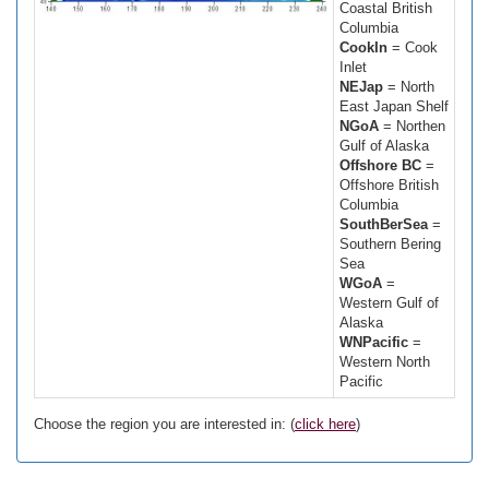
Coastal British
Columbia
CookIn
= Cook
Inlet
NEJap
= North
East Japan Shelf
NGoA
= Northen
Gulf of Alaska
Offshore BC
=
Offshore British
Columbia
SouthBerSea
=
Southern Bering
Sea
WGoA
=
Western Gulf of
Alaska
WNPacific
=
Western North
Pacific
Choose the region you are interested in: (
click here
)