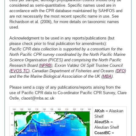
considered as semi-quantitative. Specific names used are in
accordance with the CPR database maintained by SAHFOS and
are not necessarily the most recent specific name in use. See
Richardson et al. (2006), for more details on taxonomic names
used.
Acknowledgment to be used in any reports/publications (but
please check prior to final publication for amendments):
Pacific CPR data collection is supported by a consortium for the
North Pacific CPR survey coordinated by the North Pacific Marine
Science Organisation (PICES) and comprising the North Pacific
Research Board (
NPRB
), Exxon Valdez Oil Spill Trustee Council
(
EVOS TC
), Canadian Department of Fisheries and Oceans (
DFO
)
and the the Marine Biological Association of the UK (
MBA
).
Please send a copy of any publications/reports arising from the
use of Pacific CPR data to Co-ordinator Pacific CPR Survey, Clare
Ostle, claost@mba.ac.uk
AKsh
= Alaskan
Shelf
AleutSh
=
Aleutian Shelf
CoastBC
=