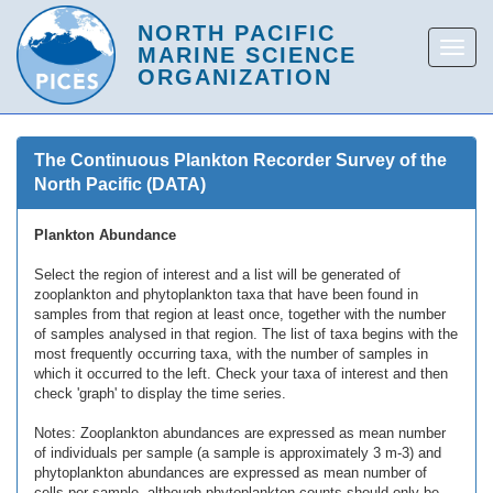
The Continuous Plankton Recorder Survey of the
North Pacific (DATA)
Plankton Abundance
Select the region of interest and a list will be generated of
zooplankton and phytoplankton taxa that have been found in
samples from that region at least once, together with the number
of samples analysed in that region. The list of taxa begins with the
most frequently occurring taxa, with the number of samples in
which it occurred to the left. Check your taxa of interest and then
check 'graph' to display the time series.
Notes: Zooplankton abundances are expressed as mean number
of individuals per sample (a sample is approximately 3 m-3) and
phytoplankton abundances are expressed as mean number of
cells per sample, although phytoplankton counts should only be