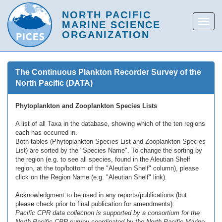
The Continuous Plankton Recorder Survey of the
North Pacific (DATA)
Phytoplankton and Zooplankton Species Lists
A list of all Taxa in the database, showing which of the ten regions
each has occurred in.
Both tables (Phytoplankton Species List and Zooplankton Species
List) are sorted by the "Species Name". To change the sorting by
the region (e.g. to see all species, found in the Aleutian Shelf
region, at the top/bottom of the "Aleutian Shelf" column), please
click on the Region Name (e.g. "Aleutian Shelf" link).
Acknowledgment to be used in any reports/publications (but
please check prior to final publication for amendments):
Pacific CPR data collection is supported by a consortium for the
North Pacific CPR survey coordinated by the North Pacific Marine