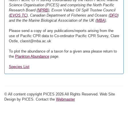
Science Organisation (PICES) and comprising the North Pacific
Research Board (
NPRB
), Exxon Valdez Oil Spill Trustee Council
(
EVOS TC
), Canadian Department of Fisheries and Oceans (
DFO
)
and the the Marine Biological Association of the UK (
MBA
).
Please send a copy of any publications/reports arising from the
use of Pacific CPR data to Co-ordinator Pacific CPR Survey, Clare
Ostle, claost@mba.ac.uk
To plot the abundance of a taxon for a given area please return to
the
Plankton Abundance
page.
Species List
© All content copyright PICES 2026 All Rights Reserved. Web Site
Design by PICES. Contact the
Webmaster