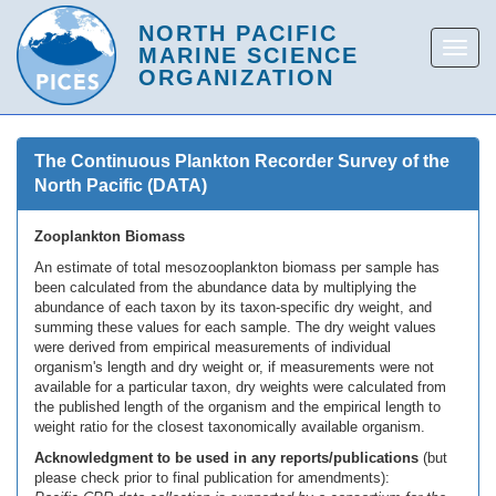
The Continuous Plankton Recorder Survey of the
North Pacific (DATA)
Zooplankton Biomass
An estimate of total mesozooplankton biomass per sample has
been calculated from the abundance data by multiplying the
abundance of each taxon by its taxon-specific dry weight, and
summing these values for each sample. The dry weight values
were derived from empirical measurements of individual
organism's length and dry weight or, if measurements were not
available for a particular taxon, dry weights were calculated from
the published length of the organism and the empirical length to
weight ratio for the closest taxonomically available organism.
Acknowledgment to be used in any reports/publications
(but
please check prior to final publication for amendments):