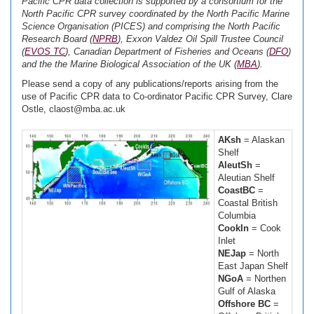
Pacific CPR data collection is supported by a consortium for the
North Pacific CPR survey coordinated by the North Pacific Marine
Science Organisation (PICES) and comprising the North Pacific
Research Board (
NPRB
), Exxon Valdez Oil Spill Trustee Council
(
EVOS TC
), Canadian Department of Fisheries and Oceans (
DFO
)
and the the Marine Biological Association of the UK (
MBA
).
Please send a copy of any publications/reports arising from the
use of Pacific CPR data to Co-ordinator Pacific CPR Survey, Clare
Ostle, claost@mba.ac.uk
AKsh
= Alaskan
Shelf
AleutSh
=
Aleutian Shelf
CoastBC
=
Coastal British
Columbia
CookIn
= Cook
Inlet
NEJap
= North
East Japan Shelf
NGoA
= Northen
Gulf of Alaska
Offshore BC
=