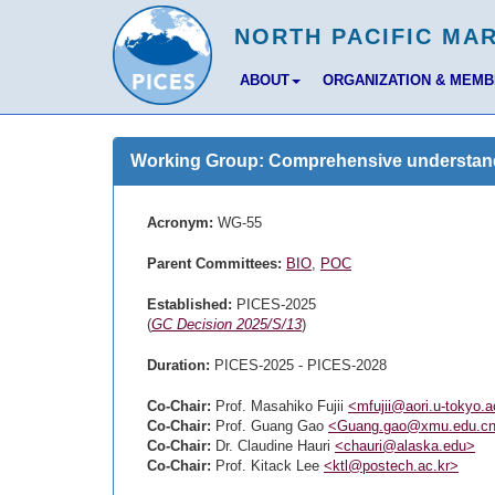
ABOUT
ORGANIZATION & MEM
Working Group: Comprehensive understandin
Acronym:
WG-55
Parent Committees:
BIO
,
POC
Established:
PICES-2025
(
GC Decision 2025/S/13
)
Duration:
PICES-2025 - PICES-2028
Co-Chair:
Prof. Masahiko Fujii
<mfujii@aori.u-tokyo.a
Co-Chair:
Prof. Guang Gao
<Guang.gao@xmu.edu.c
Co-Chair:
Dr. Claudine Hauri
<chauri@alaska.edu>
Co-Chair:
Prof. Kitack Lee
<ktl@postech.ac.kr>