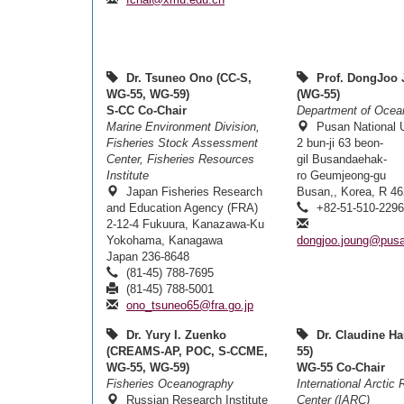
Dr. Tsuneo Ono (CC-S,
Prof. DongJoo
WG-55, WG-59)
(WG-55)
S-CC Co-Chair
Department of Ocea
Marine Environment Division,
Pusan National U
Fisheries Stock Assessment
2 bun-ji 63 beon-
Center, Fisheries Resources
gil Busandaehak-
Institute
ro Geumjeong-gu
Japan Fisheries Research
Busan,, Korea, R 4
and Education Agency (FRA)
+82-51-510-229
2-12-4 Fukuura, Kanazawa-Ku
Yokohama, Kanagawa
dongjoo.joung@pusa
Japan 236-8648
(81-45) 788-7695
(81-45) 788-5001
ono_tsuneo65@fra.go.jp
Dr. Yury I. Zuenko
Dr. Claudine Ha
(CREAMS-AP, POC, S-CCME,
55)
WG-55, WG-59)
WG-55 Co-Chair
Fisheries Oceanography
International Arctic
Russian Research Institute
Center (IARC)