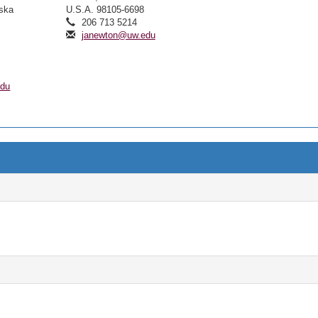
aska
U.S.A. 98105-6698
206 713 5214
janewton@uw.edu
edu