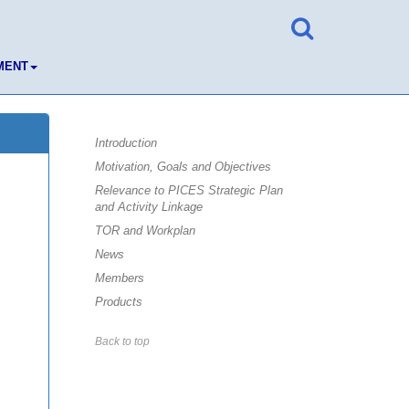
MENT
Introduction
Motivation, Goals and Objectives
Relevance to PICES Strategic Plan
and Activity Linkage
TOR and Workplan
News
Members
Products
Back to top