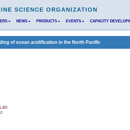
BERS
NEWS
PRODUCTS
EVENTS
CAPACITY DEVELOP
g of ocean acidification in the North Pacific
c.jp>
n>