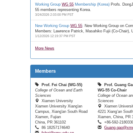
Working Group
WG 55
Membership (Korea)
Profs. DongJo
55 members representing Korea.
3/24/2026 2:03:00 PM PST
New Working Group
WG 55
:
New Working Group on Compre
Members: Lawrence Patrick, Masahiko Fujii (Co-Chair),
1/12/2026 12:19:37 PM PST
More News
Members
Prof. Fei Chai (WG-55)
Prof. Guang Ga
College of Ocean and Earth
WG-55 Co-Chair
Sciences
College of Ocean an
Xiamen University
Sciences
Xiamen University Xiang'an
Xiamen Universi
Campus, Xiang'an South Road
4221 Xiang’an Sout
Xiamen, Fujian
Xiamen, China, PR 
China, PR 361102
+86-592-218033
86 18257174640
Guang.gao@xmu
fchai@xmu.edu.cn