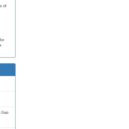
s of
for
a
g Gao