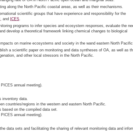
isting along the North Pacific coastal areas, as well as their mechanisms.
national scientific groups that have experience and responsibility for the
R
, and
ICES
.
itoring programs to infer species and ecosystem responses, evaluate the ne
and develop a theoretical framework linking chemical changes to biological
OA impacts on marine ecosystems and society in the wand eastern North Pacific
ish a scientific paper on monitoring and data syntheses of OA, as well as t
ation, and other local stressors in the North Pacific.
r PICES annual meeting).
s inventory data.
en countries/regions in the western and eastern North Pacific.
ns based on the compiled data set.
r PICES annual meeting).
he data sets and facilitating the sharing of relevant monitoring data and info