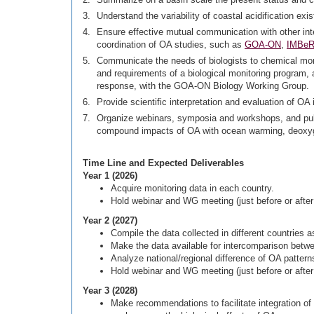
Understand the variability of coastal acidification ex
Ensure effective mutual communication with other inter
coordination of OA studies, such as
GOA-ON
,
IMBe
Communicate the needs of biologists to chemical mon
and requirements of a biological monitoring program, 
response, with the GOA-ON Biology Working Group.
Provide scientific interpretation and evaluation of 
Organize webinars, symposia and workshops, and publ
compound impacts of OA with ocean warming, deoxygen
Time Line and Expected Deliverables
Year 1 (2026)
Acquire monitoring data in each country.
Hold webinar and WG meeting (just before or afte
Year 2 (2027)
Compile the data collected in different countries a
Make the data available for intercomparison betwe
Analyze national/regional difference of OA patter
Hold webinar and WG meeting (just before or afte
Year 3 (2028)
Make recommendations to facilitate integration of t