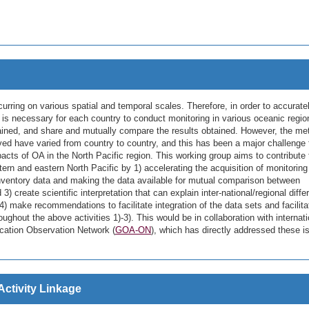
curring on various spatial and temporal scales. Therefore, in order to accurate
 is necessary for each country to conduct monitoring in various oceanic regio
tained, and share and mutually compare the results obtained. However, the m
ved have varied from country to country, and this has been a major challenge 
cts of OA in the North Pacific region. This working group aims to contribute 
rn and eastern North Pacific by 1) accelerating the acquisition of monitoring
s inventory data and making the data available for mutual comparison between
) create scientific interpretation that can explain inter-national/regional diff
4) make recommendations to facilitate integration of the data sets and facilita
ughout the above activities 1)-3). This would be in collaboration with internati
ication Observation Network (
GOA-ON
), which has directly addressed these i
Activity Linkage