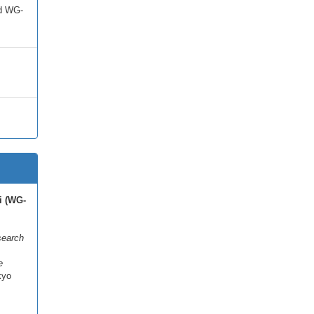
ed WG-
i (WG-
search
e
kyo