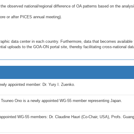
 the observed national/regional difference of OA patterns based on the analysi
ore or after PICES annual meeting).
aphic data center in each country. Furthermore, data that becomes available 
ial uploads to the GOA-ON portal site, thereby facilitating cross-national dat
wly appointed member: Dr. Yury I. Zuenko.
 Tsuneo Ono is a newly appointed WG-55 member representing Japan.
ppointed WG-55 members: Dr. Claudine Hauri (Co-Chair, USA), Profs. Guan