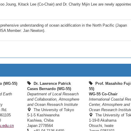
o Joung, Kitack Lee (Co-Chair) and Dr. Charity Mijin Lee are newly appoint
hensive understanding of ocean acidification in the North Pacific (Japan
 USA Member: Jan Newton).
o (WG-55)
Dr. Lawrence Patrick
Prof. Masahiko Fuji
Cases Bernardo (WG-55)
55)
d Earth
Department of Local Research
WG-55 Co-Chair
and Collaboration, Atmosphere
International Coastal Re
ty
and Ocean Research Institute
Center, Atmosphere and
h Rd.
The University of Tokyo
Ocean Research Institut
361105
5-1-5 Kashiwanoha
The University of To
0
Kashiwa, Chiba
1-19-8 Akahama
.edu.cn
Japan 2778564
Otsuchi, Iwate
+81-04-7136-6400
Japan 0281102