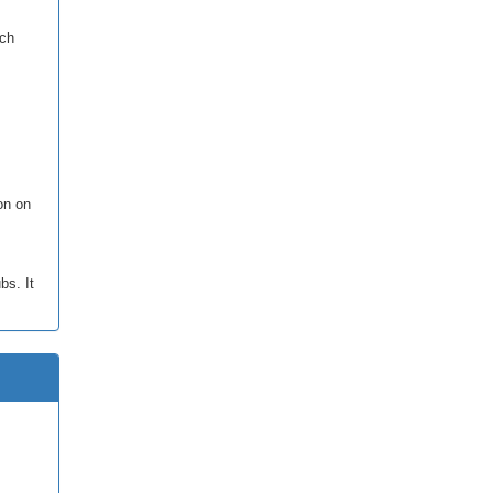
rch
ion on
bs. It