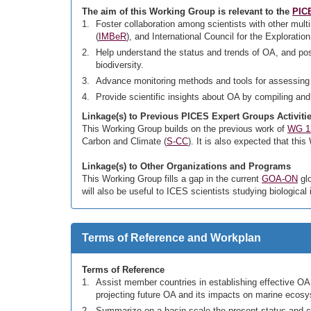
The aim of this Working Group is relevant to the
PICE
Foster collaboration among scientists with other mult
(
IMBeR
), and International Council for the Exploration
Help understand the status and trends of OA, and po
biodiversity.
Advance monitoring methods and tools for assessing
Provide scientific insights about OA by compiling and
Linkage(s) to Previous PICES Expert Groups Activiti
This Working Group builds on the previous work of
WG 1
Carbon and Climate (
S-CC
). It is also expected that thi
Linkage(s) to Other Organizations and Programs
This Working Group fills a gap in the current
GOA-ON
glo
will also be useful to ICES scientists studying biological 
Terms of Reference and Workplan
Terms of Reference
Assist member countries in establishing effective OA 
projecting future OA and its impacts on marine ecosy
Summarize on a basin scale the present status and c