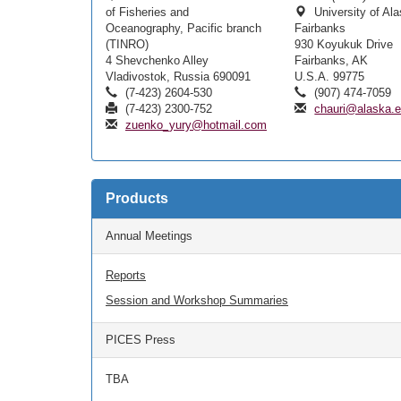
of Fisheries and
University of Al
Oceanography, Pacific branch
Fairbanks
(TINRO)
930 Koyukuk Drive
4 Shevchenko Alley
Fairbanks, AK
Vladivostok, Russia 690091
U.S.A. 99775
(7-423) 2604-530
(907) 474-7059
(7-423) 2300-752
chauri@alaska.
zuenko_yury@hotmail.com
Products
Annual Meetings
Reports
Session and Workshop Summaries
PICES Press
TBA