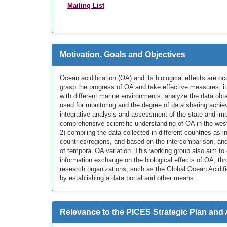
Mailing List
Motivation, Goals and Objectives
Ocean acidification (OA) and its biological effects are oc
grasp the progress of OA and take effective measures, it
with different marine environments, analyze the data ob
used for monitoring and the degree of data sharing achie
integrative analysis and assessment of the state and impa
comprehensive scientific understanding of OA in the weste
2) compiling the data collected in different countries a
countries/regions, and based on the intercomparison, and 3
of temporal OA variation. This working group also aim to 
information exchange on the biological effects of OA, thro
research organizations, such as the Global Ocean Acidif
by establishing a data portal and other means.
Relevance to the PICES Strategic Plan and 