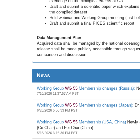
exchange on the biological effects of OA.
Draft and submit a scientific paper which explains
the compiled dataset
Hold webinar and Working Group meeting (just bef
Draft and submit a final PICES scientific report.
Data Management Plan
Acquired data shall be managed by the national oceanogr
release shall be made publicly accessible through sequent
comparison and discussion.
News
Working Group
WG 55
Membership changes (Russia):
Ne
7/10/2026 11:37:57 AM PST
Working Group
WG 55
Membership changes (Japan):
Dr.
6/26/2026 5:50:33 PM PST
Working Group
WG 55
Membership (USA, China)
Newly a
(Co-Chair) and Fei Chai (China).
5/15/2026 3:16:36 PM PST