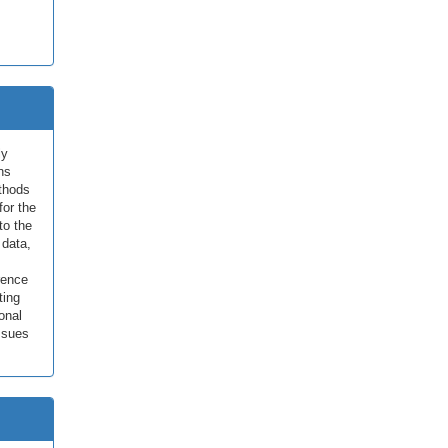
ly
ns
ethods
for the
to the
 data,
erence
ting
onal
ssues