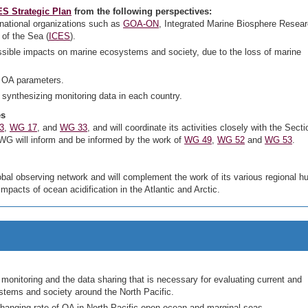
S Strategic Plan
from the following perspectives:
inational organizations such as
GOA-ON
, Integrated Marine Biosphere Resea
 of the Sea (
ICES
).
ssible impacts on marine ecosystems and society, due to the loss of marine
 OA parameters.
 synthesizing monitoring data in each country.
es
3
,
WG 17
, and
WG 33
, and will coordinate its activities closely with the Sect
s WG will inform and be informed by the work of
WG 49
,
WG 52
and
WG 53
.
bal observing network and will complement the work of its various regional hu
impacts of ocean acidification in the Atlantic and Arctic.
monitoring and the data sharing that is necessary for evaluating current and
stems and society around the North Pacific.
hanging rate of OA in North Pacific open ocean and marginal seas.