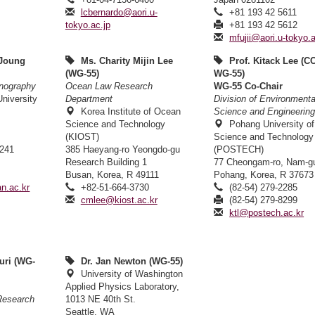
lcbernardo@aori.u-
+81 193 42 5611
tokyo.ac.jp
+81 193 42 5612
mfujii@aori.u-tokyo.a
 Joung
Ms. Charity Mijin Lee
Prof. Kitack Lee (C
(WG-55)
WG-55)
nography
Ocean Law Research
WG-55 Co-Chair
niversity
Department
Division of Environmenta
Korea Institute of Ocean
Science and Engineerin
Science and Technology
Pohang University of
(KIOST)
Science and Technology
6241
385 Haeyang-ro Yeongdo-gu
(POSTECH)
6
Research Building 1
77 Cheongam-ro, Nam-g
Busan, Korea, R 49111
Pohang, Korea, R 37673
n.ac.kr
+82-51-664-3730
(82-54) 279-2285
cmlee@kiost.ac.kr
(82-54) 279-8299
ktl@postech.ac.kr
uri (WG-
Dr. Jan Newton (WG-55)
University of Washington
Applied Physics Laboratory,
 Research
1013 NE 40th St.
Seattle, WA