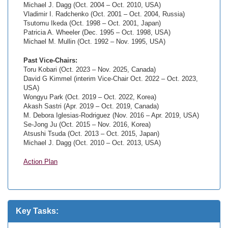
Michael J. Dagg (Oct. 2004 – Oct. 2010, USA)
Vladimir I. Radchenko (Oct. 2001 – Oct. 2004, Russia)
Tsutomu Ikeda (Oct. 1998 – Oct. 2001, Japan)
Patricia A. Wheeler (Dec. 1995 – Oct. 1998, USA)
Michael M. Mullin (Oct. 1992 – Nov. 1995, USA)
Past Vice-Chairs:
Toru Kobari (Oct. 2023 – Nov. 2025, Canada)
David G Kimmel (interim Vice-Chair Oct. 2022 – Oct. 2023,
USA)
Wongyu Park (Oct. 2019 – Oct. 2022, Korea)
Akash Sastri (Apr. 2019 – Oct. 2019, Canada)
M. Debora Iglesias-Rodriguez (Nov. 2016 – Apr. 2019, USA)
Se-Jong Ju (Oct. 2015 – Nov. 2016, Korea)
Atsushi Tsuda (Oct. 2013 – Oct. 2015, Japan)
Michael J. Dagg (Oct. 2010 – Oct. 2013, USA)
Action Plan
Key Tasks: