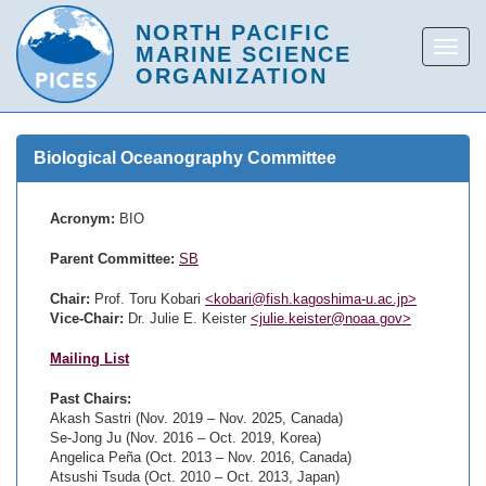
Biological Oceanography Committee
Acronym:
BIO
Parent Committee:
SB
Chair:
Prof. Toru Kobari
<kobari@fish.kagoshima-u.ac.jp>
Vice-Chair:
Dr. Julie E. Keister
<julie.keister@noaa.gov>
Mailing List
Past Chairs:
Akash Sastri (Nov. 2019 – Nov. 2025, Canada)
Se-Jong Ju (Nov. 2016 – Oct. 2019, Korea)
Angelica Peña (Oct. 2013 – Nov. 2016, Canada)
Atsushi Tsuda (Oct. 2010 – Oct. 2013, Japan)