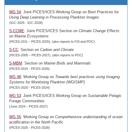
WG 54
: Joint PICES/ICES Working Group on
Best Practices for
Using Deep Learning in Processing Plankton Images
(IGC-2025 - IGC-2028)
S-CCME
: Joint PICES/ICES Section on
Climate Change Effects
on Marine Ecosystems
(PICES-2011 – PICES-2025), (also reports to FIS and POC)
S-CC
: Section on
Carbon and Climate
(PICES-2005 – PICES-2027), (also reports to POC)
S-MBM
: Section on
Marine Birds and Mammals
(PICES-2015 - PICES-2026)
WG 48
: Working Group on
Towards best practices using Imaging
Systems for Monitoring Plankton (WGISMP)
(PICES-2020 - PICES-2024)
WG 53
: Joint PICES/ICES Working Group on
Sustainable Pelagic
Forage Communities
(June 2024 – PICES-2027)
WG 55
: Working Group on
Comprehensive understanding of ocean
acidification in the North Pacific
(PICES-2025 - PICES-2028)