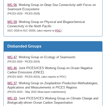
WG 56
: Working Group on
Deep Sea Connectivity with Focus on
Seamount Ecosystems
(PICES-2025 - PICES-2028)
WG 59
: Working Group on
Physical and Biogeochemical
Connectivity in the North Pacific
(IGC-2026 to IGC-2029), (also reports to
POC
)
Disbanded Groups
WG 47
: Working Group on
Ecology of Seamounts
(PICES-2020 - PICES-2024)
WG 46
: Joint PICES/ICES Working Group on
Ocean Negative
Carbon Emissions (ONCE)
(PICES-2020 - PICES-2023), (also reports to POC)
WG 37
: Working Group on
Zooplankton Production Methodologies,
Applications and Measurements in PICES Regions
(PICES-2016 – May 2022 (final report submission))
WG 33
: Joint PICES/ICES Working Group on
Climate Change and
Biologically-driven Ocean Carbon Sequestration