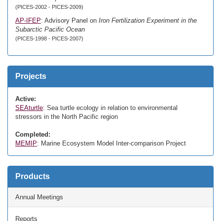
(PICES-2002 - PICES-2009)
AP-IFEP
: Advisory Panel on
Iron Fertilization Experiment in the
Subarctic Pacific Ocean
(PICES-1998 - PICES-2007)
Projects
Active:
SEAturtle
: Sea turtle ecology in relation to environmental
stressors in the North Pacific region
Completed:
MEMIP
: Marine Ecosystem Model Inter-comparison Project
Products
Annual Meetings
Reports