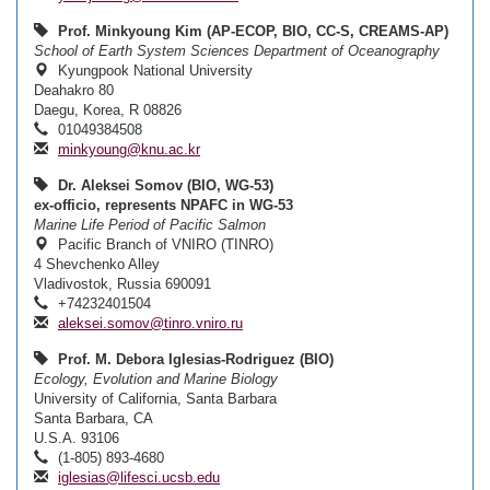
Prof. Minkyoung Kim (AP-ECOP, BIO, CC-S, CREAMS-AP)
School of Earth System Sciences Department of Oceanography
Kyungpook National University
Deahakro 80
Daegu, Korea, R 08826
01049384508
minkyoung@knu.ac.kr
Dr. Aleksei Somov (BIO, WG-53)
ex-officio, represents NPAFC in WG-53
Marine Life Period of Pacific Salmon
Pacific Branch of VNIRO (TINRO)
4 Shevchenko Alley
Vladivostok, Russia 690091
+74232401504
aleksei.somov@tinro.vniro.ru
Prof. M. Debora Iglesias-Rodriguez (BIO)
Ecology, Evolution and Marine Biology
University of California, Santa Barbara
Santa Barbara, CA
U.S.A. 93106
(1-805) 893-4680
iglesias@lifesci.ucsb.edu