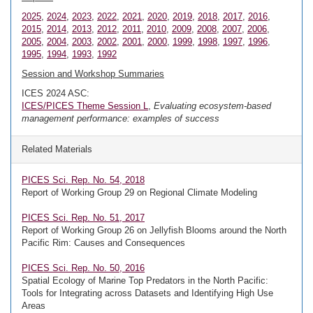
2025
,
2024
,
2023
,
2022
,
2021
,
2020
,
2019
,
2018
,
2017
,
2016
,
2015
,
2014
,
2013
,
2012
,
2011
,
2010
,
2009
,
2008
,
2007
,
2006
,
2005
,
2004
,
2003
,
2002
,
2001
,
2000
,
1999
,
1998
,
1997
,
1996
,
1995
,
1994
,
1993
,
1992
Session and Workshop Summaries
ICES 2024 ASC:
ICES/PICES Theme Session L
,
Evaluating ecosystem-based
management performance: examples of success
Related Materials
PICES Sci. Rep. No. 54, 2018
Report of Working Group 29 on Regional Climate Modeling
PICES Sci. Rep. No. 51, 2017
Report of Working Group 26 on Jellyfish Blooms around the North
Pacific Rim: Causes and Consequences
PICES Sci. Rep. No. 50, 2016
Spatial Ecology of Marine Top Predators in the North Pacific:
Tools for Integrating across Datasets and Identifying High Use
Areas