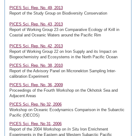
PICES Sci. Rep. No. 49, 2013
Report of the Study Group on Biodiversity Conservation
PICES Sci. Rep. No. 43, 2013
Report of Working Group 23 on Comparative Ecology of Krill in
Coastal and Oceanic Waters around the Pacific Rim
PICES Sci. Rep. No. 42, 2013
Report of Working Group 22 on Iron Supply and its Impact on
Biogeochemistry and Ecosystems in the North Pacific Ocean
PICES Sci. Rep. No. 38, 2010
Report of the Advisory Panel on Micronekton Sampling Inter-
calibration Experiment
PICES Sci. Rep. No. 36, 2009
Proceedings of the Fourth Workshop on the Okhotsk Sea and
Adjacent Areas
PICES Sci. Rep. No 32, 2006
Workshop on Oceanic Ecodynamics Comparison in the Subarctic
Pacific (OECOS)
PICES Sci. Rep. No 31, 2006
Report of the 2004 Workshop on
In Situ
Iron Enrichment
Experiments in the Eastern and Western Subarctic Pacific