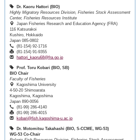
Dr. Kaoru Hattori (BIO)
Highly Migratory Resources Division, Fisheries Stock Assessment
Center, Fisheries Resources Institute
Japan Fisheries Research and Education Agency (FRA)
116 Katsurakoi
Kushiro, Hokkaido
Japan 085-0802
(81-154) 92-1716
(81-154) 91-9355
hattori_kaoru68@fra.go.jp
Prof. Toru Kobari (BIO, SB)
BIO Chair
Faculty of Fisheries
Kagoshima University
4-50-20 Shimoarata
Kagoshima, Kagoshima
Japan 890-0056
(81-99) 286-4140
(81-99) 286-4015
kobari@fish.kagoshima-u.ac.jp
Dr. Motomitsu Takahashi (BIO, S-CCME, WG-53)
WG-53 Co-Chair
Pelagic Fish Resources Division, Fisheries Stock Assessment