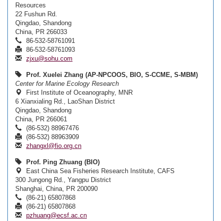
Resources
22 Fushun Rd.
Qingdao, Shandong
China, PR 266033
86-532-58761091
86-532-58761093
zjxu@sohu.com
Prof. Xuelei Zhang (AP-NPCOOS, BIO, S-CCME, S-MBM)
Center for Marine Ecology Research
First Institute of Oceanography, MNR
6 Xianxialing Rd., LaoShan District
Qingdao, Shandong
China, PR 266061
(86-532) 88967476
(86-532) 88963909
zhangxl@fio.org.cn
Prof. Ping Zhuang (BIO)
East China Sea Fisheries Research Institute, CAFS
300 Jungong Rd., Yangpu District
Shanghai, China, PR 200090
(86-21) 65807868
(86-21) 65807868
pzhuang@ecsf.ac.cn