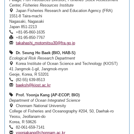
Center, Fisheries Resources Institute
Japan Fisheries Research and Education Agency (FRA)
1551-8 Taira-machi
Nagasaki, Nagasaki
Japan 851-2213
+81-95-860-1635
+81-95-850-7767
takahashi_motomitsu30@fra.go.jp
Dr. Seung Ho Baek (BIO, HAB-S)
Ecological Risk Research Department
Korea Institute of Ocean Science and Technology (KIOST)
41 Jangmok-1-gil, Jangmok-myon
Geoje, Korea, R 53201
(82-55) 639-8513
baeksh@kiost.ac.kr
Prof. Yoonja Kang (AP-ECOP, BIO)
Department of Ocean Integrated Science
Chonnam National University
College of Fisheries and Oceanography #204, 50, Daehak-ro
Yeosu, Jeollanam-do
Korea, R 59626
82-061-659-7141
yoonjakang@chonnam.ac.kr