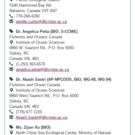
3190 Hammond Bay Rd.
Nanaimo, Canada V9T 6N7
778-268-4290
janelle.curtis@dfo-mpo.gc.ca
Dr. Angelica Peña (BIO, S-CCME)
Fisheries and Oceans Canada
Institute of Ocean Sciences
9860 W. Saanich Rd., P.O. Box 6000
Sidney, BC
Canada V8L 4B2
(1-250) 363-6576
angelica.pena@dfo-mpo.gc.ca
Dr. Akash Sastri (AP-NPCOOS, BIO, WG-48, WG-54)
Fisheries and Ocean Canada
Institute of Ocean Sciences
9860 West Saanich Rd., P.O. Box 6000
Sidney, BC
Canada V8L 4B2
(778) 677 1226
Akash.Sastri@dfo-mpo.gc.ca
Ms. Zijun Xu (BIO)
North China Sea Ecological Center, Ministry of Natural