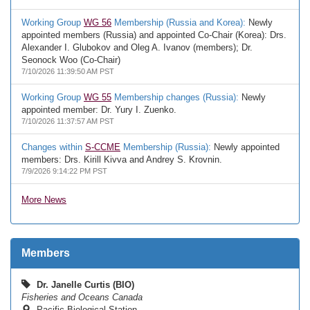
Working Group
WG 56
Membership (Russia and Korea):
Newly
appointed members (Russia) and appointed Co-Chair (Korea): Drs.
Alexander I. Glubokov and Oleg A. Ivanov (members); Dr.
Seonock Woo (Co-Chair)
7/10/2026 11:39:50 AM PST
Working Group
WG 55
Membership changes (Russia):
Newly
appointed member: Dr. Yury I. Zuenko.
7/10/2026 11:37:57 AM PST
Changes within
S-CCME
Membership (Russia):
Newly appointed
members: Drs. Kirill Kivva and Andrey S. Krovnin.
7/9/2026 9:14:22 PM PST
More News
Members
Dr. Janelle Curtis (BIO)
Fisheries and Oceans Canada
Pacific Biological Station