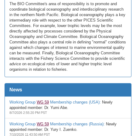
The BIO Committee's area of responsibility is to promote and
coordinate biological oceanography and interdisciplinary research
in the northern North Pacific. Biological oceanography plays a key
intermediary role with respect to the other PICES Scientific
Committees. For example, lower trophic levels may be the most
directly affected by processes considered by the Physical
Oceanography and Climate Committee. Biological Oceanography
Committee also plays a central role in defining "normal" conditions
against which changes of interest to marine environmental quality
can be measured. Finally, Biological Oceanography Committee
interacts with the Fishery Science Committee to provide scientific
advice on ecological roles of lower and higher trophic level
organisms in relation to fisheries.
News
Working Group
WG 59
Membership changes (USA):
Newly
appointed member: Dr. Yumi Abe.
8/7/2026 2:55:20 PM PST
Working Group
WG 59
Membership changes (Russia):
Newly
appointed member: Dr. Yury I. Zuenko.
7/10/2026 11:43:50 AM PST