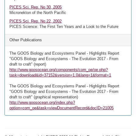
PICES Sci. Rep. No 30, 2005
Micronekton of the North Pacific
PICES Sci. Rep. No 22, 2002
PICES Science: The First Ten Years and a Look to the Future
Other Publications
The GOOS Biology and Ecosystems Panel - Highlights Report
"GOOS Biology and Ecosystems - The Evolution 2017 - From
draft to craft" (report)
http://www.goosocean.org/components/com_oe/oe.php?
task=download&id=37152&version=1.0&lang=1&format=1
The GOOS Biology and Ecosystems Panel - Highlights Report
"GOOS Biology and Ecosystems - The Evolution 2017 - From
draft to craft" (graphical representation)
http://www.goosocean.org/index.php?
option=com_oe&task=viewDocumentRecord&docID=21005