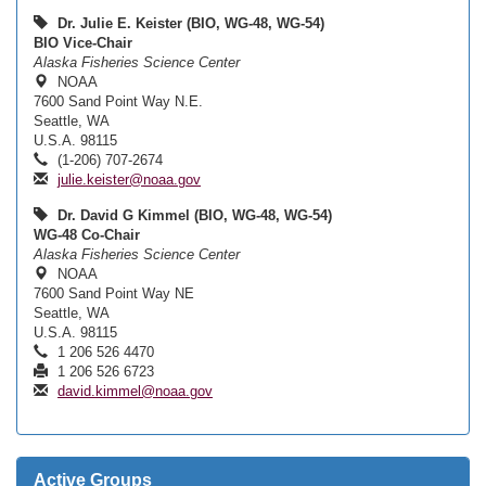
Dr. Julie E. Keister (BIO, WG-48, WG-54)
BIO Vice-Chair
Alaska Fisheries Science Center
NOAA
7600 Sand Point Way N.E.
Seattle, WA
U.S.A. 98115
(1-206) 707-2674
julie.keister@noaa.gov
Dr. David G Kimmel (BIO, WG-48, WG-54)
WG-48 Co-Chair
Alaska Fisheries Science Center
NOAA
7600 Sand Point Way NE
Seattle, WA
U.S.A. 98115
1 206 526 4470
1 206 526 6723
david.kimmel@noaa.gov
Active Groups