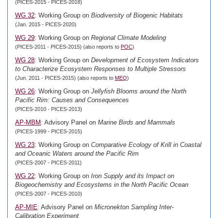
(PICES-2015 - PICES-2018)
WG 32
: Working Group on
Biodiversity of Biogenic Habitats
(Jan. 2015 - PICES-2020)
WG 29
: Working Group on
Regional Climate Modeling
(PICES-2011 - PICES-2015) (also reports to
POC
)
WG 28
: Working Group on
Development of Ecosystem Indicators
to Characterize Ecosystem Responses to Multiple Stressors
(Jun. 2011 - PICES-2015) (also reports to
MEQ
)
WG 26
: Working Group on
Jellyfish Blooms around the North
Pacific Rim: Causes and Consequences
(PICES-2010 - PICES-2013)
AP-MBM
: Advisory Panel on
Marine Birds and Mammals
(PICES-1999 - PICES-2015)
WG 23
: Working Group on
Comparative Ecology of Krill in Coastal
and Oceanic Waters around the Pacific Rim
(PICES-2007 - PICES-2011)
WG 22
: Working Group on
Iron Supply and its Impact on
Biogeochemistry and Ecosystems in the North Pacific Ocean
(PICES-2007 - PICES-2010)
AP-MIE
: Advisory Panel on
Micronekton Sampling Inter-
Calibration Experiment